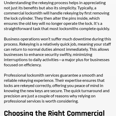
Understanding the rekeying process helps in appreciating 
not just its benefits but also its simplicity. Typically, a 
commercial locksmith will handle rekeying by first removing 
the lock cylinder. They then alter the pins inside, which 
ensures the old key will no longer operate the lock. It's a 
straightforward task that most locksmiths complete quickly.
Business operations won’t suffer much downtime during this 
process. Rekeying is a relatively quick job, meaning your staff 
can return to normal duties almost immediately. This allows 
businesses to enhance security swiftly, minimizing 
interruptions to daily activities—a major plus for businesses 
focused on efficiency.
Professional locksmith services guarantee a smooth and 
reliable rekeying experience. Their expertise ensures that 
locks are rekeyed correctly, offering you peace of mind in 
knowing the new keys are secure. The quick turnaround and 
precision are just a couple of reasons why relying on 
professional services is worth considering.
Choosing the Right Commercial 