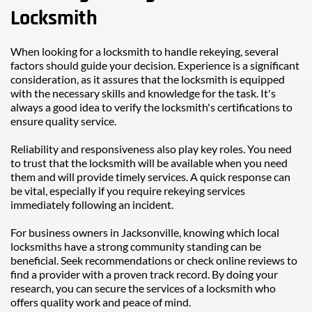
Locksmith
When looking for a locksmith to handle rekeying, several 
factors should guide your decision. Experience is a significant 
consideration, as it assures that the locksmith is equipped 
with the necessary skills and knowledge for the task. It's 
always a good idea to verify the locksmith's certifications to 
ensure quality service.
Reliability and responsiveness also play key roles. You need 
to trust that the locksmith will be available when you need 
them and will provide timely services. A quick response can 
be vital, especially if you require rekeying services 
immediately following an incident.
For business owners in Jacksonville, knowing which local 
locksmiths have a strong community standing can be 
beneficial. Seek recommendations or check online reviews to 
find a provider with a proven track record. By doing your 
research, you can secure the services of a locksmith who 
offers quality work and peace of mind.