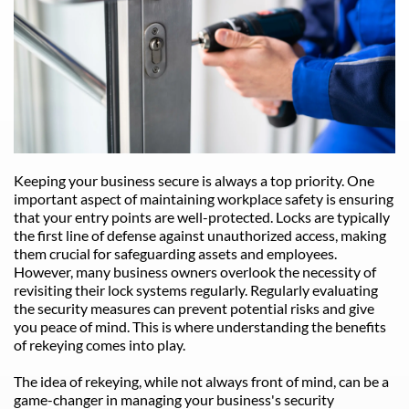
Keeping your business secure is always a top priority. One 
important aspect of maintaining workplace safety is ensuring 
that your entry points are well-protected. Locks are typically 
the first line of defense against unauthorized access, making 
them crucial for safeguarding assets and employees. 
However, many business owners overlook the necessity of 
revisiting their lock systems regularly. Regularly evaluating 
the security measures can prevent potential risks and give 
you peace of mind. This is where understanding the benefits 
of rekeying comes into play.
The idea of rekeying, while not always front of mind, can be a 
game-changer in managing your business's security 