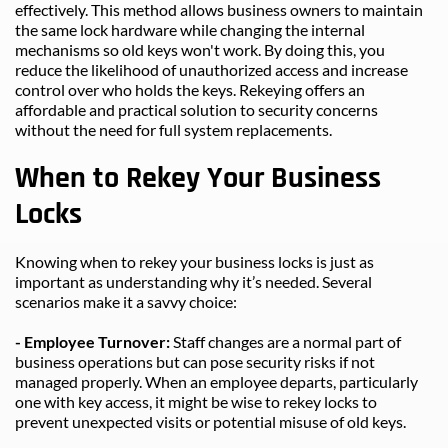
effectively. This method allows business owners to maintain 
the same lock hardware while changing the internal 
mechanisms so old keys won't work. By doing this, you 
reduce the likelihood of unauthorized access and increase 
control over who holds the keys. Rekeying offers an 
affordable and practical solution to security concerns 
without the need for full system replacements.
When to Rekey Your Business 
Locks
Knowing when to rekey your business locks is just as 
important as understanding why it’s needed. Several 
scenarios make it a savvy choice:
- Employee Turnover: 
Staff changes are a normal part of 
business operations but can pose security risks if not 
managed properly. When an employee departs, particularly 
one with key access, it might be wise to rekey locks to 
prevent unexpected visits or potential misuse of old keys.