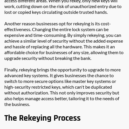
access different areas. When you rekey, only new keys will 
work, cutting down on the risk of unauthorized entry due to 
lost or copied keys circulating outside trusted hands.
Another reason businesses opt for rekeying is its cost-
effectiveness. Changing the entire lock system can be 
expensive and time-consuming. By simply rekeying, you can 
achieve a similar level of security without the added expense 
and hassle of replacing all the hardware. This makes it an 
affordable choice for businesses of any size, allowing them to 
upgrade security without breaking the bank.
Finally, rekeying brings the opportunity to upgrade to more 
advanced key systems. It gives businesses the chance to 
switch to more secure options like master key systems or 
high-security restricted keys, which can't be duplicated 
without authorization. This not only improves security but 
also helps manage access better, tailoring it to the needs of 
the business.
The Rekeying Process