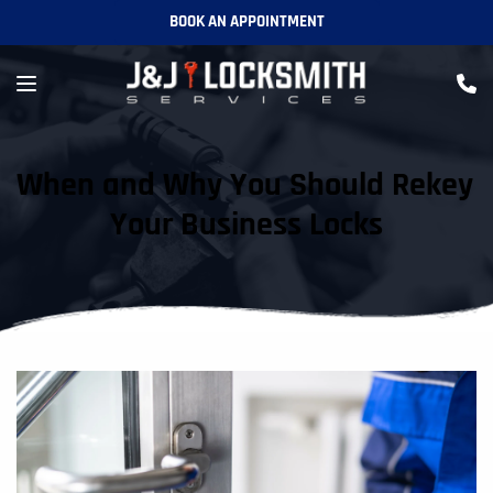
BOOK AN APPOINTMENT
When and Why You Should Rekey 
Your Business Locks