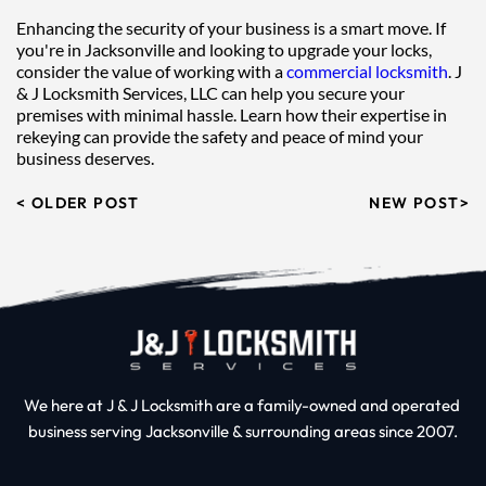
Enhancing the security of your business is a smart move. If 
you're in Jacksonville and looking to upgrade your locks, 
consider the value of working with a 
commercial locksmith
. J 
& J Locksmith Services, LLC can help you secure your 
premises with minimal hassle. Learn how their expertise in 
rekeying can provide the safety and peace of mind your 
business deserves.
< OLDER POST
NEW POST>
We here at J & J Locksmith are a family-owned and operated 
business serving Jacksonville & surrounding areas since 2007.