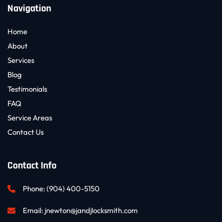
Navigation
Home
About
Services
Blog
Testimonials
FAQ
Service Areas
Contact Us
Contact Info
Phone: 
(904) 400-5150
Email: 
jnewton@jandjlocksmith.com