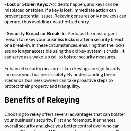
- Lost or Stolen Keys: 
Accidents happen, and keys can be 
misplaced or stolen. If a key is lost, immediate action can 
prevent potential issues. Rekeying ensures only new keys can 
operate, thus avoiding unauthorized entry.
- Security Breach or Break-In: 
Perhaps the most urgent 
reason to rekey your business locks is after a security breach 
or a break-in. In these circumstances, ensuring that the locks 
are no longer accessible using the old key system is crucial. It 
can serve as a wake-up call to bolster security measures.
Enhanced security measures like rekeying can significantly 
increase your business’s safety. By understanding these 
scenarios, business owners can take proactive steps to 
protect their property and tranquility.
Benefits of Rekeying
Choosing to rekey offers several advantages that can bolster 
your business's security. First and foremost, it enhances 
overall security and gives you better control over who can 