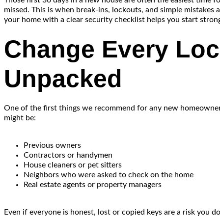
Those first 30 days in a new house are often the easiest time fo
missed. This is when break-ins, lockouts, and simple mistakes a
your home with a clear security checklist helps you start strong
Change Every Loc
Unpacked
One of the first things we recommend for any new homeowner is 
might be:
Previous owners
Contractors or handymen
House cleaners or pet sitters
Neighbors who were asked to check on the home
Real estate agents or property managers
Even if everyone is honest, lost or copied keys are a risk you d