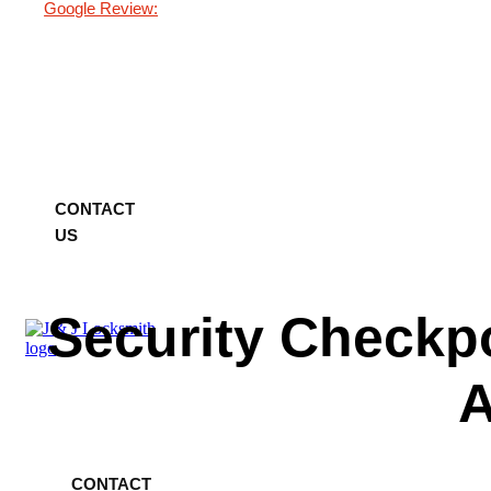
Google Review:
Home
About Us
Services
Blog
Testimonials
FAQ
Contact Us
CONTACT
US
Security Checkp
A
Home
About Us
Services
Blog
Testimonials
FAQ
Contact Us
CONTACT