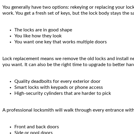
You generally have two options: rekeying or replacing your loc
work. You get a fresh set of keys, but the lock body stays the 
The locks are in good shape
You like how they look
You want one key that works multiple doors
Lock replacement means we remove the old locks and install new
you want. It can also be the right time to upgrade to better har
Quality deadbolts for every exterior door
Smart locks with keypads or phone access
High-security cylinders that are harder to pick
A professional locksmith will walk through every entrance with
Front and back doors
Side or pool doors