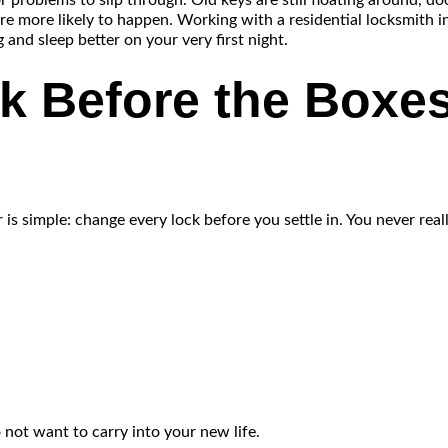
r problems to slip through. Old keys are still floating around, do
re more likely to happen. Working with a residential locksmith i
 and sleep better on your very first night.
k Before the Boxes
simple: change every lock before you settle in. You never reall
o not want to carry into your new life.