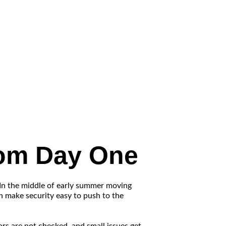
rom Day One
 In the middle of early summer moving
an make security easy to push to the