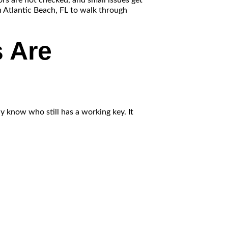
ors are not checked, and small issues get
n Atlantic Beach, FL to walk through
 Are
y know who still has a working key. It