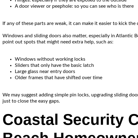
Hinges: especially if they are exposed to the outside
A door viewer or peephole: so you can see who is there
If any of these parts are weak, it can make it easier to kick the
Windows and sliding doors also matter, especially in Atlantic
point out spots that might need extra help, such as:
Windows without working locks
Sliders that only have the basic latch
Large glass near entry doors
Older frames that have shifted over time
We may suggest adding simple pin locks, upgrading sliding door 
just to close the easy gaps.
Coastal Security C