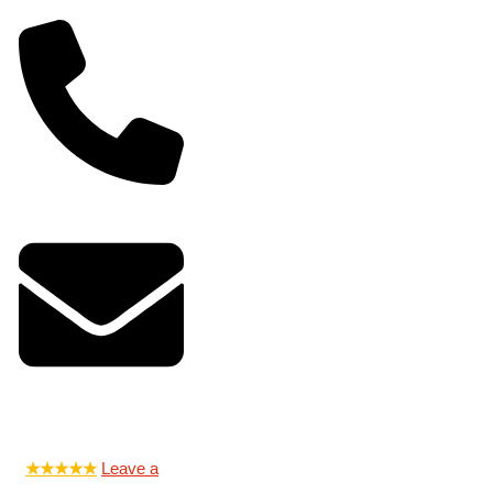
0-5150
@jandjlocksmith.com
★★★★★
Leave a