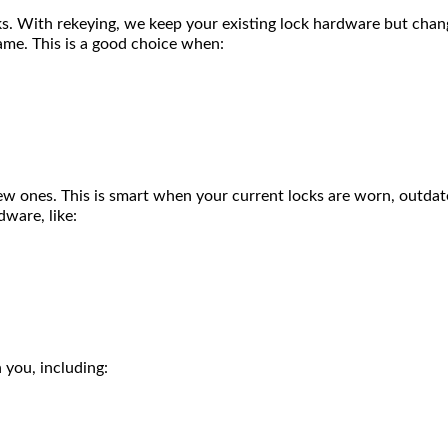
ks. With rekeying, we keep your existing lock hardware but chang
same. This is a good choice when:
 ones. This is smart when your current locks are worn, outdated
dware, like:
 you, including: