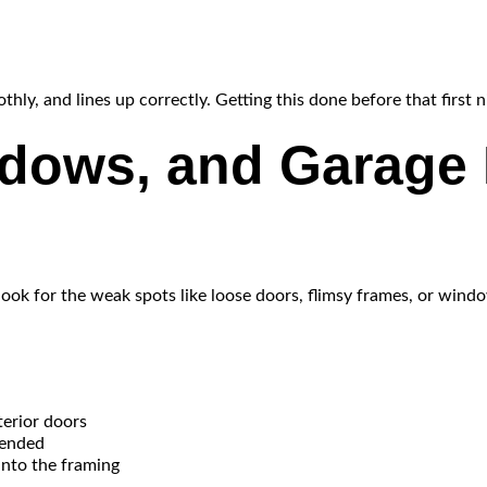
y, and lines up correctly. Getting this done before that first n
ndows, and Garage 
look for the weak spots like loose doors, flimsy frames, or wind
terior doors
mended
into the framing