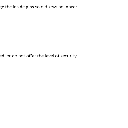
e the inside pins so old keys no longer
, or do not offer the level of security