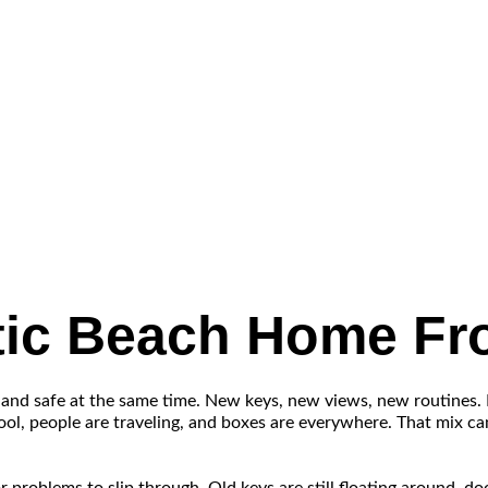
ntic Beach Home F
 and safe at the same time. New keys, new views, new routines.
chool, people are traveling, and boxes are everywhere. That mix c