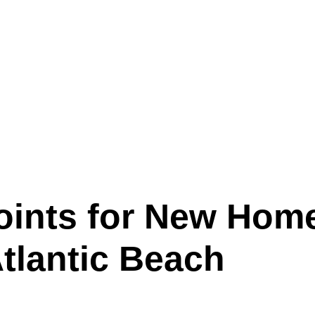
oints for New Hom
tlantic Beach