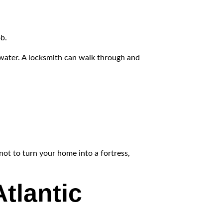
ob.
 water. A locksmith can walk through and
not to turn your home into a fortress,
tlantic