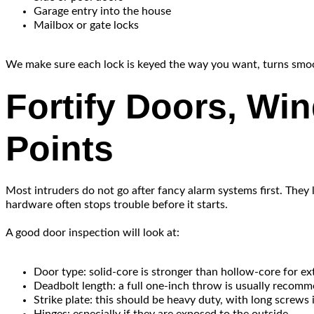
Garage entry into the house
Mailbox or gate locks
We make sure each lock is keyed the way you want, turns smoothl
Fortify Doors, Wi
Points
Most intruders do not go after fancy alarm systems first. They 
hardware often stops trouble before it starts.
A good door inspection will look at:
Door type: solid-core is stronger than hollow-core for ex
Deadbolt length: a full one-inch throw is usually recom
Strike plate: this should be heavy duty, with long screws 