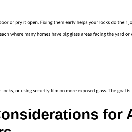
 door or pry it open. Fixing them early helps your locks do their j
 Beach where many homes have big glass areas facing the yard or
locks, or using security film on more exposed glass. The goal is 
onsiderations for A