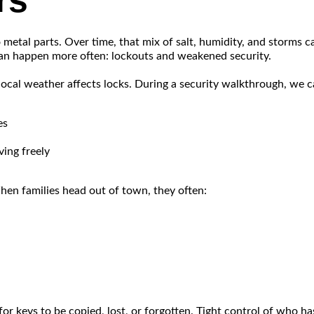
rs
y to metal parts. Over time, that mix of salt, humidity, and storms
 can happen more often: lockouts and weakened security.
local weather affects locks. During a security walkthrough, we c
es
ing freely
en families head out of town, they often:
 keys to be copied, lost, or forgotten. Tight control of who ha