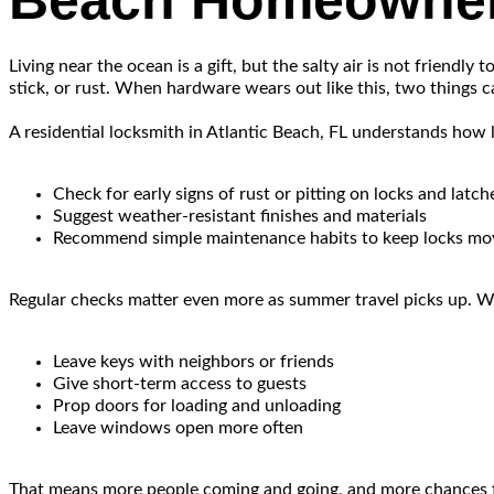
Beach Homeowne
Living near the ocean is a gift, but the salty air is not friendl
stick, or rust. When hardware wears out like this, two things
A residential locksmith in Atlantic Beach, FL understands how 
Check for early signs of rust or pitting on locks and latch
Suggest weather-resistant finishes and materials
Recommend simple maintenance habits to keep locks mov
Regular checks matter even more as summer travel picks up. Wh
Leave keys with neighbors or friends
Give short-term access to guests
Prop doors for loading and unloading
Leave windows open more often
That means more people coming and going, and more chances for