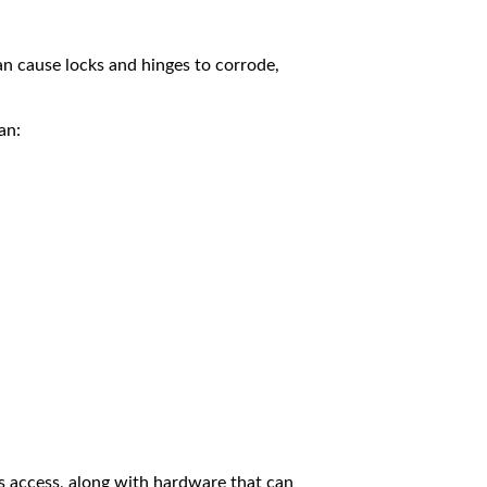
 can cause locks and hinges to corrode,
an:
s access, along with hardware that can