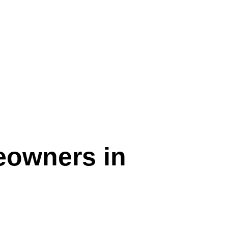
eowners in