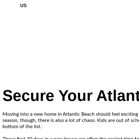
US
Secure Your Atla
Moving into a new home in Atlantic Beach should feel exciting
season, though, there is also a lot of chaos. Kids are out of s
bottom of the list.