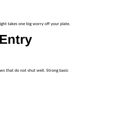
ight takes one big worry off your plate.
Entry
ows that do not shut well. Strong basic