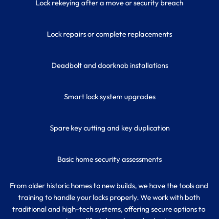
Lock rekeying after a move or security breach
Lock repairs or complete replacements
Deadbolt and doorknob installations
Smart lock system upgrades
Spare key cutting and key duplication
Basic home security assessments
From older historic homes to new builds, we have the tools and 
training to handle your locks properly. We work with both 
traditional and high-tech systems, offering secure options to 