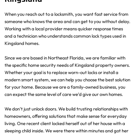
When you reach out to a locksmith, you want fast service from 
someone who knows the area and can get to you without delay. 
Working with a local provider means quicker response times 
and a technician who understands common lock types used in 
Kingsland homes.
Since we are based in Northeast Florida, we are familiar with 
the specific home security needs of Kingsland property owners. 
Whether your goal is to replace worn-out locks or install a 
modern smart system, we can help you choose the best solution 
for your home. Because we are a family-owned business, you 
can expect the same level of care we’d give our own homes.
We don’t just unlock doors. We build trusting relationships with 
homeowners, offering solutions that make sense for everyday 
living. One recent client locked herself out of her house with a 
sleeping child inside. We were there within minutes and got her 