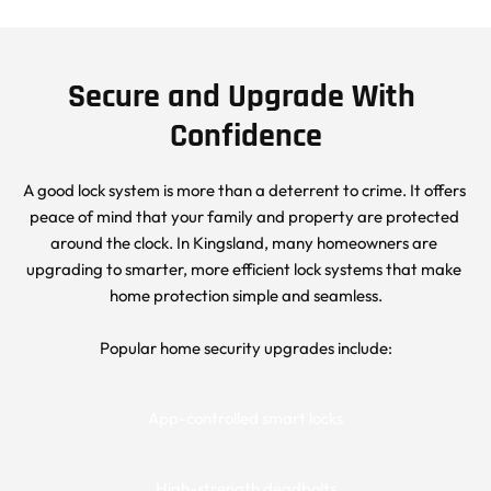
Secure and Upgrade With 
Confidence
A good lock system is more than a deterrent to crime. It offers 
peace of mind that your family and property are protected 
around the clock. In Kingsland, many homeowners are 
upgrading to smarter, more efficient lock systems that make 
home protection simple and seamless.
Popular home security upgrades include:
App-controlled smart locks
High-strength deadbolts