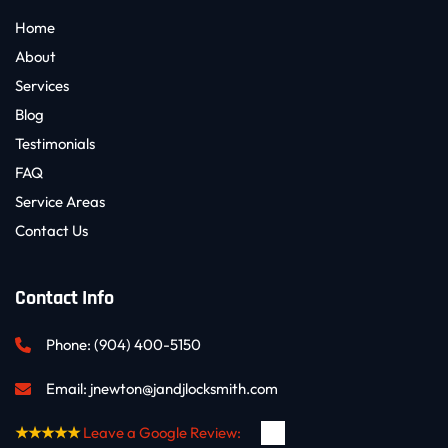
Home
About
Services
Blog
Testimonials
FAQ
Service Areas
Contact Us
Contact Info
Phone: 
(904) 400-5150
Email: 
jnewton@jandjlocksmith.com
★★★★★
Leave a Google Review: