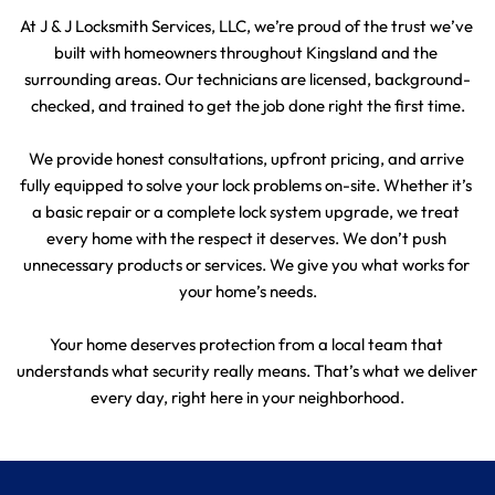
At J & J Locksmith Services, LLC, we’re proud of the trust we’ve 
built with homeowners throughout Kingsland and the 
surrounding areas. Our technicians are licensed, background-
checked, and trained to get the job done right the first time.
We provide honest consultations, upfront pricing, and arrive 
fully equipped to solve your lock problems on-site. Whether it’s 
a basic repair or a complete lock system upgrade, we treat 
every home with the respect it deserves. We don’t push 
unnecessary products or services. We give you what works for 
your home’s needs.
Your home deserves protection from a local team that 
understands what security really means. That’s what we deliver 
every day, right here in your neighborhood.