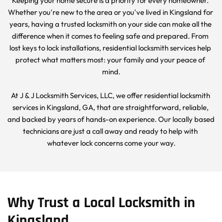
Keeping your home secure is a priority for every homeowner. 
Whether you're new to the area or you've lived in Kingsland for 
years, having a trusted locksmith on your side can make all the 
difference when it comes to feeling safe and prepared. From 
lost keys to lock installations, residential locksmith services help 
protect what matters most: your family and your peace of 
mind.
At J & J Locksmith Services, LLC, we offer residential locksmith 
services in Kingsland, GA, that are straightforward, reliable, 
and backed by years of hands-on experience. Our locally based 
technicians are just a call away and ready to help with 
whatever lock concerns come your way.
Why Trust a Local Locksmith in 
Kingsland