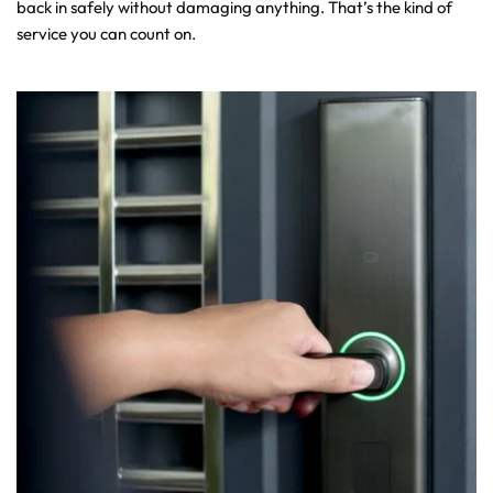
back in safely without damaging anything. That’s the kind of 
service you can count on.