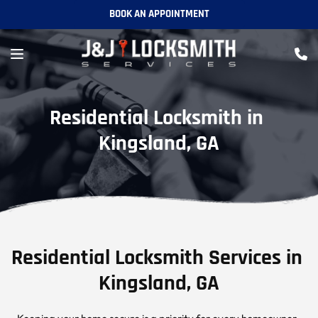
BOOK AN APPOINTMENT
Residential Locksmith in 
Kingsland, GA
Residential Locksmith Services in 
Kingsland, GA