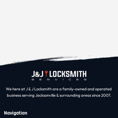
We here at J & J Locksmith are a family-owned and operated 
business serving Jacksonville & surrounding areas since 2007.
Navigation