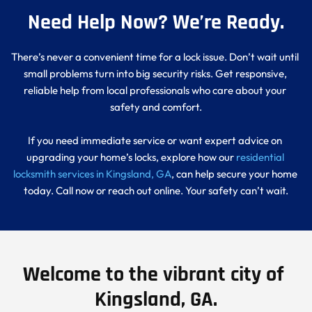
Need Help Now? We’re Ready.
There’s never a convenient time for a lock issue. Don’t wait until 
small problems turn into big security risks. Get responsive, 
reliable help from local professionals who care about your 
safety and comfort.
If you need immediate service or want expert advice on 
upgrading your home’s locks, explore how our 
residential 
locksmith services in Kingsland, GA
, can help secure your home 
today. Call now or reach out online. Your safety can’t wait.
Welcome to the vibrant city of 
Kingsland, GA.