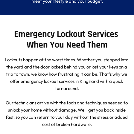
meet your lifestyle and your budget.
Emergency Lockout Services 
When You Need Them
Lockouts happen at the worst times. Whether you stepped into 
the yard and the door locked behind you or lost your keys on a 
trip to town, we know how frustrating it can be. That’s why we 
offer emergency lockout services in Kingsland with a quick 
turnaround.
Our technicians arrive with the tools and techniques needed to 
unlock your home without damage. We’ll get you back inside 
fast, so you can return to your day without the stress or added 
cost of broken hardware.