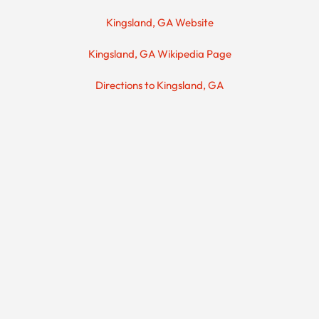
Kingsland, GA Website
Kingsland, GA Wikipedia Page
Directions to Kingsland, GA