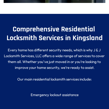
Comprehensive Residential 
Locksmith Services in Kingsland
Every home has different security needs, which is why J & J 
Locksmith Services, LLC offers a wide range of services to cover 
them all. Whether you’ve just moved in or you’re looking to 
improve your home security, we’re ready to assist.
Our main residential locksmith services include:
Emergency lockout assistance