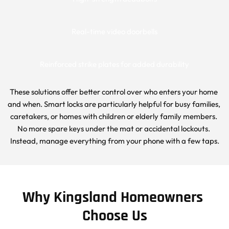
Real-time video doorbells
Reinforced strike plates for added durability
These solutions offer better control over who enters your home 
and when. Smart locks are particularly helpful for busy families, 
caretakers, or homes with children or elderly family members. 
No more spare keys under the mat or accidental lockouts. 
Instead, manage everything from your phone with a few taps.
Why Kingsland Homeowners 
Choose Us