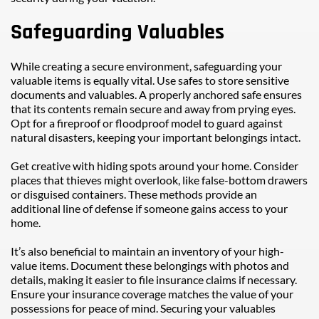
Safeguarding Valuables
While creating a secure environment, safeguarding your 
valuable items is equally vital. Use safes to store sensitive 
documents and valuables. A properly anchored safe ensures 
that its contents remain secure and away from prying eyes. 
Opt for a fireproof or floodproof model to guard against 
natural disasters, keeping your important belongings intact.
Get creative with hiding spots around your home. Consider 
places that thieves might overlook, like false-bottom drawers 
or disguised containers. These methods provide an 
additional line of defense if someone gains access to your 
home.
It’s also beneficial to maintain an inventory of your high-
value items. Document these belongings with photos and 
details, making it easier to file insurance claims if necessary. 
Ensure your insurance coverage matches the value of your 
possessions for peace of mind. Securing your valuables 