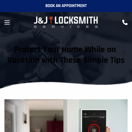
BOOK AN APPOINTMENT
Protect Your Home While on 
Vacation with These Simple Tips