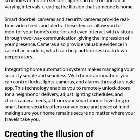
schedules or motion sensors, lights can turn on and off at 
varying intervals, creating the illusion that someone is home.
Smart doorbell cameras and security cameras provide real-
time video feeds and alerts. These devices allow you to 
monitor your home’s exterior and even interact with visitors 
through two-way communication, giving the impression of 
your presence. Cameras also provide valuable evidence in 
case of an incident, which can help authorities track down 
perpetrators.
Integrating home automation systems makes managing your 
security simple and seamless. With home automation, you 
can control locks, lights, cameras, and alarms through a single 
app. This technology enables you to remotely unlock doors 
for a neighbor or delivery, adjust lighting schedules, and 
check camera feeds, all from your smartphone. Investing in 
smart home security offers convenience and peace of mind, 
making sure your home remains secure no matter where your 
travels take you.
Creating the Illusion of 