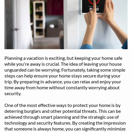
Planning a vacation is exciting, but keeping your home safe 
while you're away is crucial. The idea of leaving your house 
unguarded can be worrying. Fortunately, taking some simple 
steps can help ensure your home stays secure during your 
trip. By preparing in advance, you can relax and enjoy your 
time away from home without constantly worrying about 
security.
One of the most effective ways to protect your home is by 
deterring burglars and other potential threats. This can be 
achieved through smart planning and the strategic use of 
technology and security features. By creating the impression 
that someone is always home, you can significantly minimize 