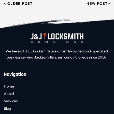
< OLDER POST
NEW POST>
We here at J & J Locksmith are a family-owned and operated 
business serving Jacksonville & surrounding areas since 2007.
Navigation
Home
About
Services
Blog