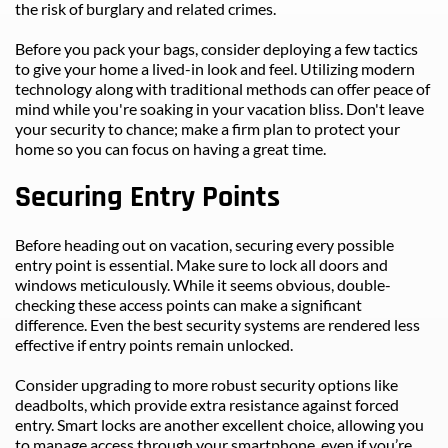
the risk of burglary and related crimes.
Before you pack your bags, consider deploying a few tactics 
to give your home a lived-in look and feel. Utilizing modern 
technology along with traditional methods can offer peace of 
mind while you're soaking in your vacation bliss. Don't leave 
your security to chance; make a firm plan to protect your 
home so you can focus on having a great time.
Securing Entry Points
Before heading out on vacation, securing every possible 
entry point is essential. Make sure to lock all doors and 
windows meticulously. While it seems obvious, double-
checking these access points can make a significant 
difference. Even the best security systems are rendered less 
effective if entry points remain unlocked.
Consider upgrading to more robust security options like 
deadbolts, which provide extra resistance against forced 
entry. Smart locks are another excellent choice, allowing you 
to manage access through your smartphone, even if you’re 