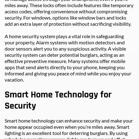
miles away. These locks often include features like temporary 
access codes, offering convenience without compromising 
security. For windows, options like window bars and locks 
add an extra layer of protection without sacrificing visibility.
A home security system plays a vital role in safeguarding 
your property. Alarm systems with motion detectors and 
door sensors alert you to any suspicious activity. A visible 
security system can deter potential burglars, acting as an 
effective preventive measure. Many systems offer mobile 
apps that send alerts directly to your phone, keeping you 
informed and giving you peace of mind while you enjoy your 
vacation.
Smart Home Technology for 
Security
Smart home technology can enhance security and make your 
home appear occupied even when you’re miles away. Smart 
lighting is an excellent tool for deterring burglars. By using 