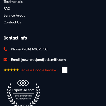
Testimonials
FAQ
Service Areas
Contact Us
Contact Info
Phone: 
(904) 400-5150
Email: 
jnewton@jandjlocksmith.com
★★★★★
Leave a Google Review: