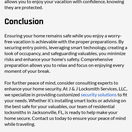
allows you to enjoy your vacation with confidence, knowing 
they are protected.
Conclusion
Ensuring your home remains safe while you enjoy a worry-
free vacation is achievable with the proper preparations. By 
securing entry points, leveraging smart technology, creating a 
look of occupancy, and safeguarding valuables, you minimize 
risks and enhance your home's safety. Comprehensive 
preparation allows you to relax and focus on enjoying every 
moment of your break.
For further peace of mind, consider consulting experts to 
enhance your home security. At J & J Locksmith Services, LLC, 
we specialize in providing customized 
security solutions
 to fit 
your needs. Whether it’s installing smart locks or advising on 
the best safe for your valuables, our team of residential 
locksmiths in Jacksonville, FL, is ready to help make your 
home secure. Contact us today to ensure your peace of mind 
while traveling.