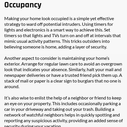
Occupancy
Making your home look occupied is a simple yet effective 
strategy to ward off potential intruders. Using timers for 
lights and electronics is a smart way to achieve this. Set 
timers so that lights and TVs turn on and off at intervals that 
mimic usual activity patterns. This tricks outsiders into 
believing someone is home, adding a layer of security.
Another aspect to consider is maintaining your home’s 
exterior. Arrange for regular lawn care to avoid an overgrown 
look that indicates your absence. Similarly, halt your mail and 
newspaper deliveries or have a trusted friend pick them up. A 
stack of mail or paper is a clear sign to burglars that no one is 
around.
It’s also wise to enlist the help of a neighbor or friend to keep 
an eye on your property. This includes occasionally parking a 
car in your driveway and taking out your trash. Building a 
network of watchful neighbors helps in quickly spotting and 
reporting any suspicious activity, providing an added sense of 
security during your vacation.