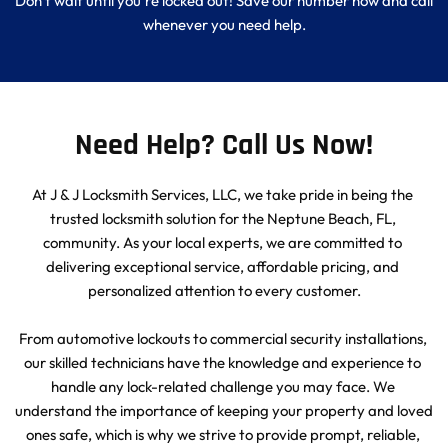
Don't wait until you're locked out! Save our number now and call 
whenever you need help.
Need Help? Call Us Now!
At J & J Locksmith Services, LLC, we take pride in being the 
trusted locksmith solution for the Neptune Beach, FL, 
community. As your local experts, we are committed to 
delivering exceptional service, affordable pricing, and 
personalized attention to every customer.
From automotive lockouts to commercial security installations, 
our skilled technicians have the knowledge and experience to 
handle any lock-related challenge you may face. We 
understand the importance of keeping your property and loved 
ones safe, which is why we strive to provide prompt, reliable, 