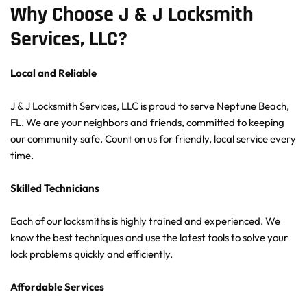
Why Choose J & J Locksmith 
Services, LLC?
Local and Reliable
J & J Locksmith Services, LLC is proud to serve Neptune Beach, 
FL. We are your neighbors and friends, committed to keeping 
our community safe. Count on us for friendly, local service every 
time.
Skilled Technicians
Each of our locksmiths is highly trained and experienced. We 
know the best techniques and use the latest tools to solve your 
lock problems quickly and efficiently.
Affordable Services