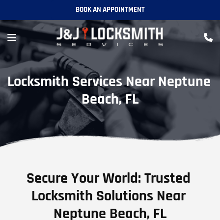
BOOK AN APPOINTMENT
Locksmith Services Near Neptune 
Beach, FL
Secure Your World: Trusted 
Locksmith Solutions Near 
Neptune Beach, FL