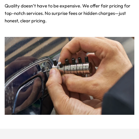
Quality doesn’t have to be expensive. We offer fair pricing for 
top-notch services. No surprise fees or hidden charges—just 
honest, clear pricing.