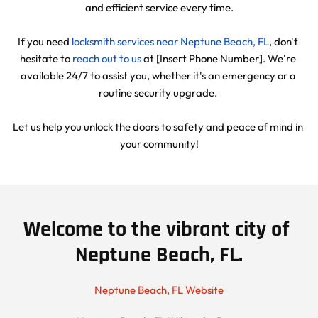
and efficient service every time.
If you need 
locksmith services near Neptune Beach, FL
, don't 
hesitate to 
reach out to us
 at [Insert Phone Number]. We're 
available 24/7 to assist you, whether it's an emergency or a 
routine security upgrade. 
Let us help you unlock the doors to safety and peace of mind in 
your community!
Welcome to the vibrant city of 
Neptune Beach, FL.
Neptune Beach, FL Website