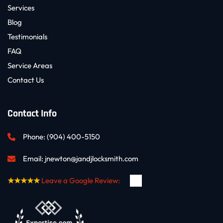
Services
Blog
Testimonials
FAQ
Service Areas
Contact Us
Contact Info
Phone: 
(904) 400-5150
Email: 
jnewton@jandjlocksmith.com
★★★★★
Leave a Google Review: