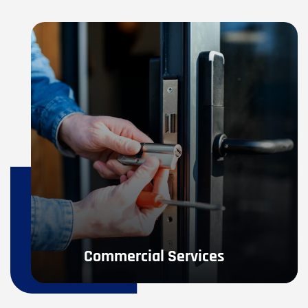
Commercial Services
If you are in need of Commercial Locksmith Services- 
access control systems, high-security locks, or any 
other commercial service.
LEARN MORE
Commercial Services