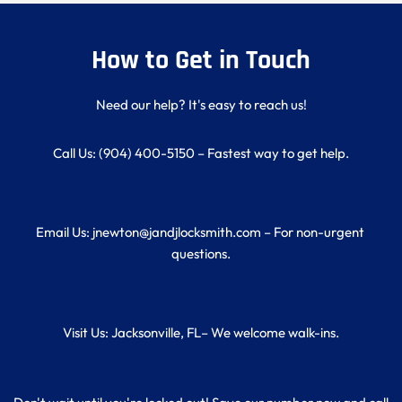
How to Get in Touch
Need our help? It's easy to reach us!
Call Us: (904) 400-5150 – Fastest way to get help.
Email Us: jnewton@jandjlocksmith.com – For non-urgent 
questions.
Visit Us: Jacksonville, FL– We welcome walk-ins.