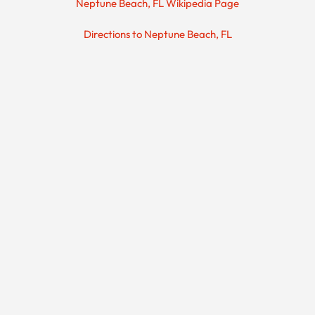
Neptune Beach, FL Wikipedia Page
Directions to Neptune Beach, FL