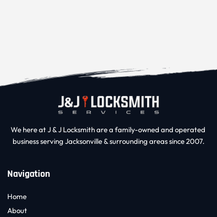
We here at J & J Locksmith are a family-owned and operated 
business serving Jacksonville & surrounding areas since 2007.
Navigation
Home
About