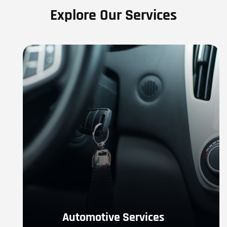
Explore Our Services
Automotive Services
If you are in need of Automotive Locksmith Services- 
locked out, emergency service, re-key, or any other 
automotive service.
LEARN MORE
Automotive Services