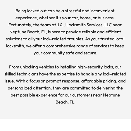
Being locked out can be a stressful and inconvenient 
experience, whether it's your car, home, or business. 
Fortunately, the team at J & J Locksmith Services, LLC near 
Neptune Beach, FL, is here to provide reliable and efficient 
solutions to all your lock-related troubles. As your trusted local 
locksmith, we offer a comprehensive range of services to keep 
your community safe and secure.
From unlocking vehicles to installing high-security locks, our 
skilled technicians have the expertise to handle any lock-related 
issue. With a focus on prompt response, affordable pricing, and 
personalized attention, they are committed to delivering the 
best possible experience for our customers near Neptune 
Beach, FL.