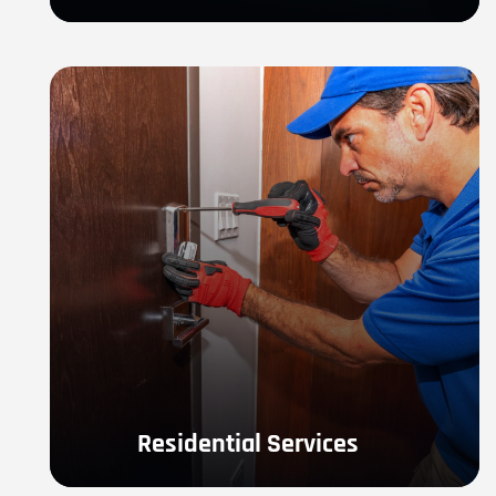
Residential Services
If you are in need of Residential Locksmith Services- 
locked out, lock replacement, re-key or any other 
residential service.
LEARN MORE
Residential Services