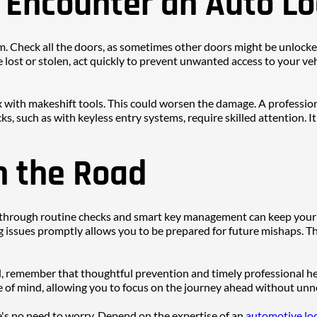
u Encounter an Auto L
lm. Check all the doors, as sometimes other doors might be unlocked e
are lost or stolen, act quickly to prevent unwanted access to your 
ix with makeshift tools. This could worsen the damage. A professio
ks, such as with keyless entry systems, require skilled attention. I
n the Road
e through routine checks and smart key management can keep your
ssues promptly allows you to be prepared for future mishaps. Thi
, remember that thoughtful prevention and timely professional help
 of mind, allowing you to focus on the journey ahead without unn
re's no need to worry. Depend on the expertise of an 
automotive loc