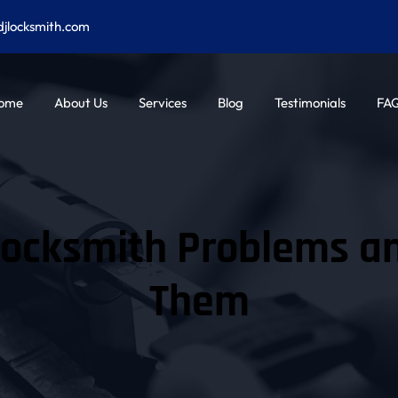
djlocksmith.com
ome
About Us
Services
Blog
Testimonials
FA
cksmith Problems and
Them