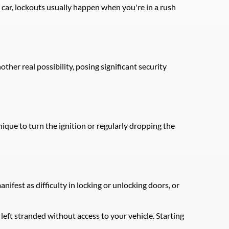
car, lockouts usually happen when you're in a rush 
ther real possibility, posing significant security 
que to turn the ignition or regularly dropping the 
fest as difficulty in locking or unlocking doors, or 
eft stranded without access to your vehicle. Starting 