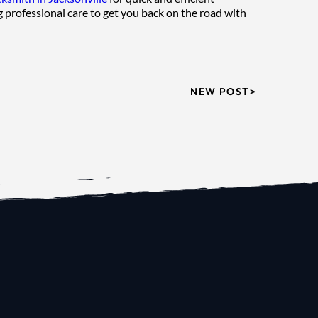
 professional care to get you back on the road with 
NEW POST>