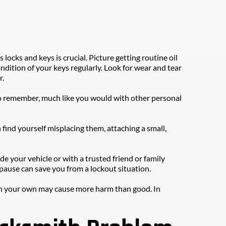
ocks and keys is crucial. Picture getting routine oil 
dition of your keys regularly. Look for wear and tear 
r.
o remember, much like you would with other personal 
find yourself misplacing them, attaching a small, 
e your vehicle or with a trusted friend or family 
ause can save you from a lockout situation.
m on your own may cause more harm than good. In 