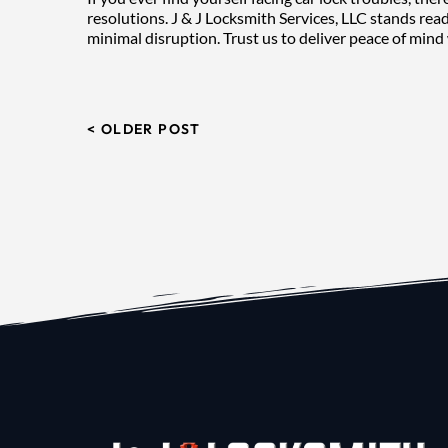
resolutions. J & J Locksmith Services, LLC stands read
minimal disruption. Trust us to deliver peace of mind 
< OLDER POST