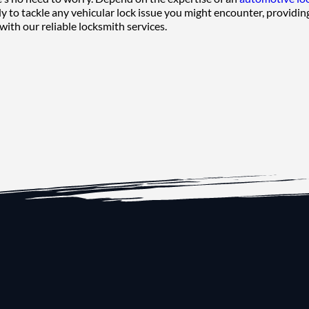
y to tackle any vehicular lock issue you might encounter, providing
with our reliable locksmith services.