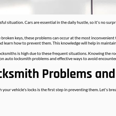
ful situation. Cars are essential in the daily hustle, so it's no sur
 broken keys, these problems can occur at the most inconvenient 
d learn how to prevent them. This knowledge will help in maintain
ocksmiths is high due to these frequent situations. Knowing the roo
on auto locksmith problems and effective ways to avoid encounter
ksmith Problems and 
 your vehicle's locks is the first step in preventing them. Let's 