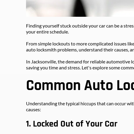
Finding yourself stuck outside your car can be a stress
your entire schedule. 
From simple lockouts to more complicated issues like
auto locksmith problems, understand their causes, an
In Jacksonville, the demand for reliable automotive l
saving you time and stress. Let's explore some comm
Common Auto Loc
Understanding the typical hiccups that can occur with
causes:
1. Locked Out of Your Car