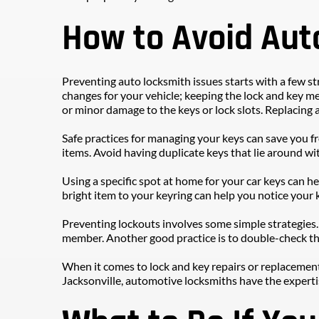
How to Avoid Aut
Preventing auto locksmith issues starts with a few str
changes for your vehicle; keeping the lock and key me
or minor damage to the keys or lock slots. Replacing 
Safe practices for managing your keys can save you 
items. Avoid having duplicate keys that lie around wit
Using a specific spot at home for your car keys can he
bright item to your keyring can help you notice your k
Preventing lockouts involves some simple strategies. C
member. Another good practice is to double-check th
When it comes to lock and key repairs or replacements
Jacksonville, automotive locksmiths have the expertis