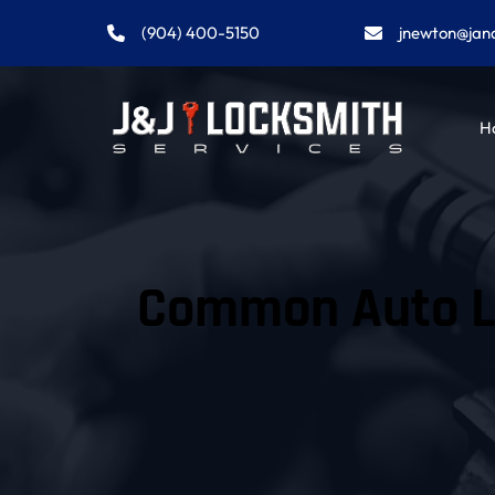
(904) 400-5150
jnewton@jan
H
Common Auto Lo