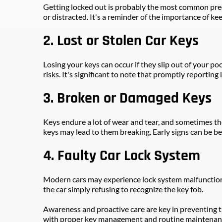
Getting locked out is probably the most common predi
or distracted. It's a reminder of the importance of kee
2. Lost or Stolen Car Keys
Losing your keys can occur if they slip out of your poc
risks. It's significant to note that promptly reporting
3. Broken or Damaged Keys
Keys endure a lot of wear and tear, and sometimes the
keys may lead to them breaking. Early signs can be be
4. Faulty Car Lock System
Modern cars may experience lock system malfunctions d
the car simply refusing to recognize the key fob.
Awareness and proactive care are key in preventing th
with proper key management and routine maintenance, 