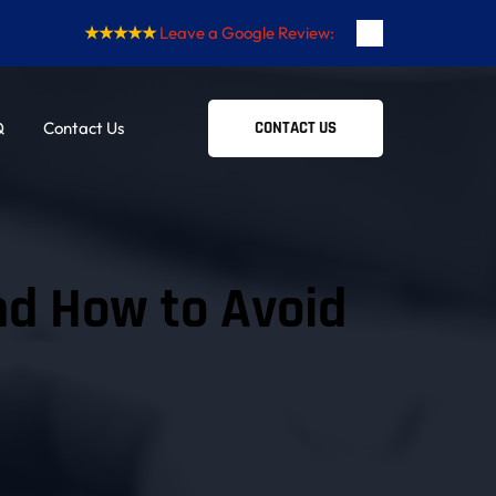
★★★★★
Leave a Google Review:
Q
Contact Us
CONTACT US
 How to Avoid 