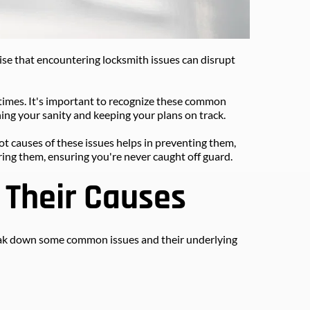
prise that encountering locksmith issues can disrupt 
times. It's important to recognize these common 
ing your sanity and keeping your plans on track.
t causes of these issues helps in preventing them, 
ing them, ensuring you're never caught off guard.
Their Causes
break down some common issues and their underlying 