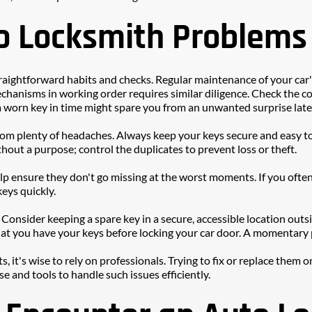
o Locksmith Problems
aightforward habits and checks. Regular maintenance of your car's l
chanisms in working order requires similar diligence. Check the con
a worn key in time might spare you from an unwanted surprise late
from plenty of headaches. Always keep your keys secure and easy t
hout a purpose; control the duplicates to prevent loss or theft. 
lp ensure they don't go missing at the worst moments. If you often 
eys quickly.
onsider keeping a spare key in a secure, accessible location outsid
at you have your keys before locking your car door. A momentary p
, it's wise to rely on professionals. Trying to fix or replace the
e and tools to handle such issues efficiently.