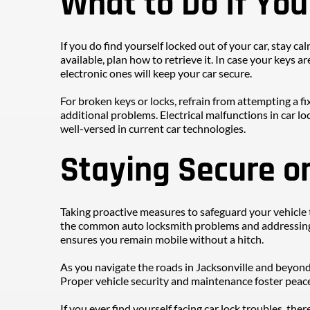
What to Do If Yo
If you do find yourself locked out of your car, stay ca
available, plan how to retrieve it. In case your keys 
electronic ones will keep your car secure.
For broken keys or locks, refrain from attempting a f
additional problems. Electrical malfunctions in car loc
well-versed in current car technologies.
Staying Secure o
Taking proactive measures to safeguard your vehicl
the common auto locksmith problems and addressing i
ensures you remain mobile without a hitch.
As you navigate the roads in Jacksonville and beyond
Proper vehicle security and maintenance foster peace
If you ever find yourself facing car lock troubles, the