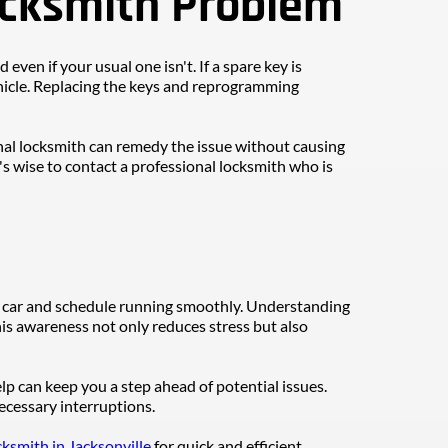
ocksmith Problem
ven if your usual one isn't. If a spare key is 
vehicle. Replacing the keys and reprogramming 
nal locksmith can remedy the issue without causing 
t's wise to contact a professional locksmith who is 
 car and schedule running smoothly. Understanding 
s awareness not only reduces stress but also 
 can keep you a step ahead of potential issues. 
ecessary interruptions.
ksmith in Jacksonville
 for quick and efficient 