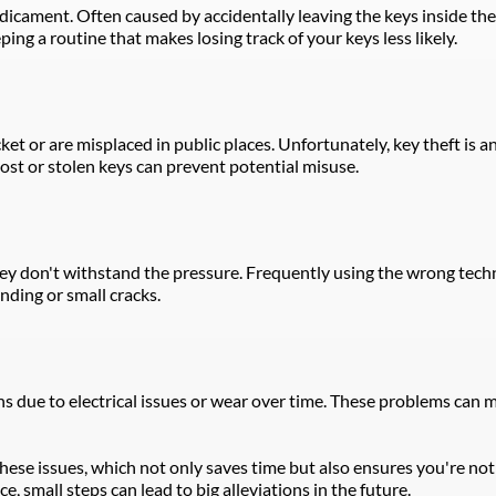
cament. Often caused by accidentally leaving the keys inside the 
ping a routine that makes losing track of your keys less likely.
ket or are misplaced in public places. Unfortunately, key theft is ano
 lost or stolen keys can prevent potential misuse.
y don't withstand the pressure. Frequently using the wrong techni
nding or small cracks.
ue to electrical issues or wear over time. These problems can mani
ese issues, which not only saves time but also ensures you're not l
small steps can lead to big alleviations in the future.