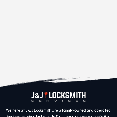
We here at J & J Locksmith are a family-owned and operated 
business serving Jacksonville & surrounding areas since 2007.