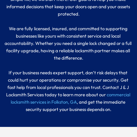
informed decisions that keep your doors open and your assets 
protected.
We are fully licensed, insured, and committed to supporting 
businesses like yours with consistent service and local 
accountability. Whether you need a single lock changed or a full 
facility upgrade, having a reliable locksmith partner makes all 
the difference.
If your business needs expert support, don’t risk delays that 
could hurt your operations or compromise your security. Get 
fast help from local professionals you can trust. Contact J & J 
Locksmith Services today to learn more about our
 commercial 
locksmith services in Folkston, GA
, and get the immediate 
security support your business depends on.