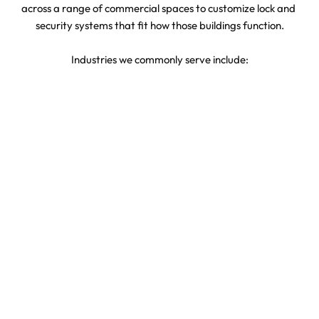
across a range of commercial spaces to customize lock and 
security systems that fit how those buildings function.
Industries we commonly serve include:
Retail stores
Professional office buildings
Industrial and warehouse facilities
Clinics, dental, and medical offices
Property management and real estate offices