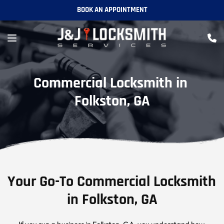
BOOK AN APPOINTMENT
Commercial Locksmith in 
Folkston, GA
Your Go-To Commercial Locksmith 
in Folkston, GA