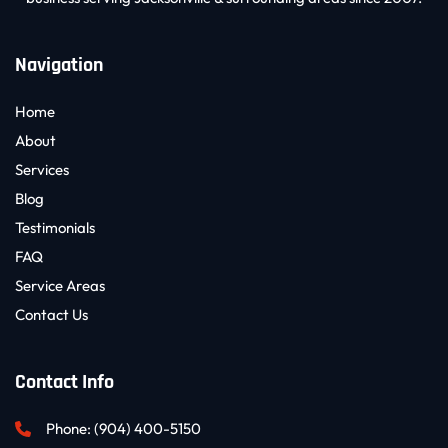
Navigation
Home
About
Services
Blog
Testimonials
FAQ
Service Areas
Contact Us
Contact Info
Phone: 
(904) 400-5150