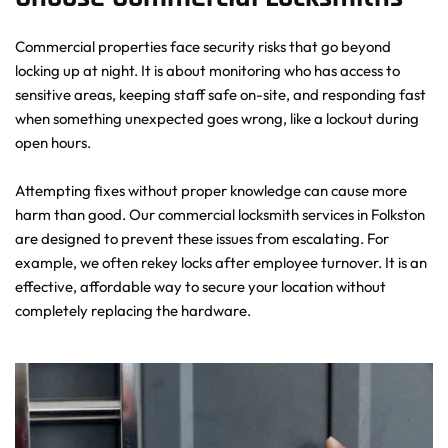
Commercial properties face security risks that go beyond 
locking up at night. It is about monitoring who has access to 
sensitive areas, keeping staff safe on-site, and responding fast 
when something unexpected goes wrong, like a lockout during 
open hours.
Attempting fixes without proper knowledge can cause more 
harm than good. Our commercial locksmith services in Folkston 
are designed to prevent these issues from escalating. For 
example, we often rekey locks after employee turnover. It is an 
effective, affordable way to secure your location without 
completely replacing the hardware.