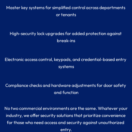
Master key systems for simplified control across departments 
or tenants
High-security lock upgrades for added protection against 
break-ins
Electronic access control, keypads, and credential-based entry 
systems
Compliance checks and hardware adjustments for door safety 
and function
No two commercial environments are the same. Whatever your 
industry, we offer security solutions that prioritize convenience 
for those who need access and security against unauthorized 
entry.