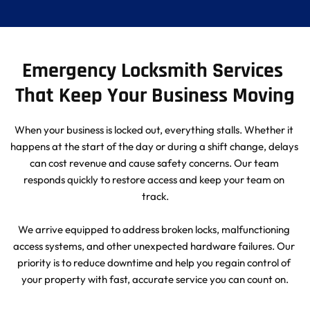
Emergency Locksmith Services 
That Keep Your Business Moving
When your business is locked out, everything stalls. Whether it 
happens at the start of the day or during a shift change, delays 
can cost revenue and cause safety concerns. Our team 
responds quickly to restore access and keep your team on 
track.
We arrive equipped to address broken locks, malfunctioning 
access systems, and other unexpected hardware failures. Our 
priority is to reduce downtime and help you regain control of 
your property with fast, accurate service you can count on.