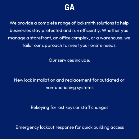
GA
We provide a complete range of locksmith solutions to help 
businesses stay protected and run efficiently. Whether you 
manage a storefront, an office complex, or a warehouse, we 
tailor our approach to meet your onsite needs.
Our services include:
New lock installation and replacement for outdated or 
nonfunctioning systems
Rekeying for lost keys or staff changes
Emergency lockout response for quick building access