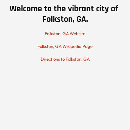
Welcome to the vibrant city of 
Folkston, GA.
Folkston, GA Website
Folkston, GA Wikipedia Page
Directions to Folkston, GA