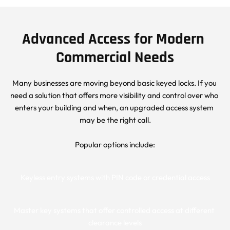
Advanced Access for Modern 
Commercial Needs
Many businesses are moving beyond basic keyed locks. If you 
need a solution that offers more visibility and control over who 
enters your building and when, an upgraded access system 
may be the right call.
Popular options include:
Keyless entry systems with PIN code or credential access
Master key systems that offer controlled access at different 
clearance levels