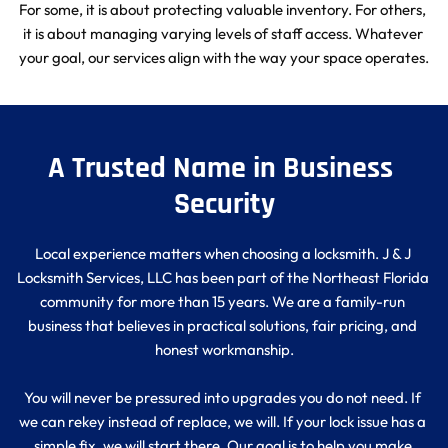
For some, it is about protecting valuable inventory. For others, 
it is about managing varying levels of staff access. Whatever 
your goal, our services align with the way your space operates.
A Trusted Name in Business 
Security
Local experience matters when choosing a locksmith. J & J 
Locksmith Services, LLC has been part of the Northeast Florida 
community for more than 15 years. We are a family-run 
business that believes in practical solutions, fair pricing, and 
honest workmanship.
You will never be pressured into upgrades you do not need. If 
we can rekey instead of replace, we will. If your lock issue has a 
simple fix, we will start there. Our goal is to help you make 