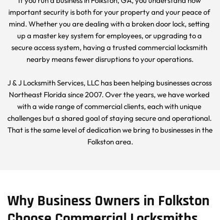
If you run a business in Folkston, GA, you understand how 
important security is both for your property and your peace of 
mind. Whether you are dealing with a broken door lock, setting 
up a master key system for employees, or upgrading to a 
secure access system, having a trusted commercial locksmith 
nearby means fewer disruptions to your operations.
J & J Locksmith Services, LLC has been helping businesses across 
Northeast Florida since 2007. Over the years, we have worked 
with a wide range of commercial clients, each with unique 
challenges but a shared goal of staying secure and operational. 
That is the same level of dedication we bring to businesses in the 
Folkston area.
Why Business Owners in Folkston 
Choose Commercial Locksmiths