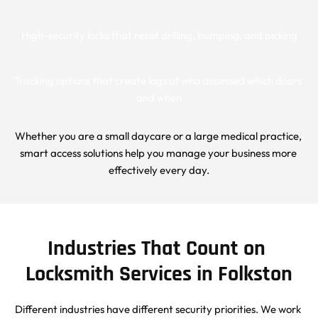
High-security locks that resist drilling, bumping, and picking
Tracking options that create logs of who accessed which doors 
and when
Whether you are a small daycare or a large medical practice, 
smart access solutions help you manage your business more 
effectively every day.
Industries That Count on 
Locksmith Services in Folkston
Different industries have different security priorities. We work 