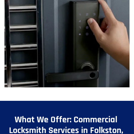
What We Offer: Commercial 
Locksmith Services in Folkston, 