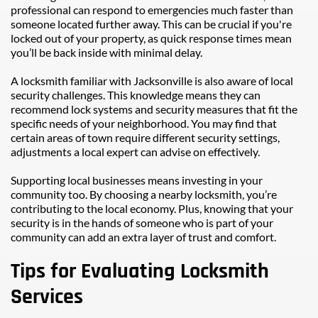
professional can respond to emergencies much faster than 
someone located further away. This can be crucial if you're 
locked out of your property, as quick response times mean 
you’ll be back inside with minimal delay.
A locksmith familiar with Jacksonville is also aware of local 
security challenges. This knowledge means they can 
recommend lock systems and security measures that fit the 
specific needs of your neighborhood. You may find that 
certain areas of town require different security settings, 
adjustments a local expert can advise on effectively.
Supporting local businesses means investing in your 
community too. By choosing a nearby locksmith, you’re 
contributing to the local economy. Plus, knowing that your 
security is in the hands of someone who is part of your 
community can add an extra layer of trust and comfort.
Tips for Evaluating Locksmith 
Services