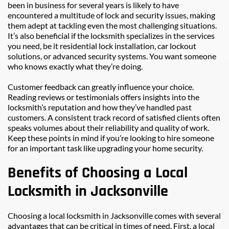
been in business for several years is likely to have 
encountered a multitude of lock and security issues, making 
them adept at tackling even the most challenging situations. 
It’s also beneficial if the locksmith specializes in the services 
you need, be it residential lock installation, car lockout 
solutions, or advanced security systems. You want someone 
who knows exactly what they’re doing.
Customer feedback can greatly influence your choice. 
Reading reviews or testimonials offers insights into the 
locksmith’s reputation and how they’ve handled past 
customers. A consistent track record of satisfied clients often 
speaks volumes about their reliability and quality of work. 
Keep these points in mind if you’re looking to hire someone 
for an important task like upgrading your home security.
Benefits of Choosing a Local 
Locksmith in Jacksonville
Choosing a local locksmith in Jacksonville comes with several 
advantages that can be critical in times of need. First, a local 