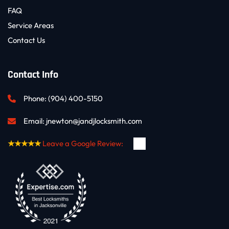
FAQ
Service Areas
Contact Us
Contact Info
Phone: 
(904) 400-5150
Email: 
jnewton@jandjlocksmith.com
★★★★★
Leave a Google Review: