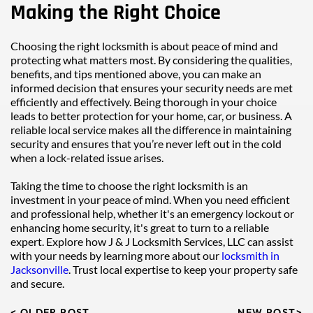
Making the Right Choice
Choosing the right locksmith is about peace of mind and 
protecting what matters most. By considering the qualities, 
benefits, and tips mentioned above, you can make an 
informed decision that ensures your security needs are met 
efficiently and effectively. Being thorough in your choice 
leads to better protection for your home, car, or business. A 
reliable local service makes all the difference in maintaining 
security and ensures that you’re never left out in the cold 
when a lock-related issue arises.
Taking the time to choose the right locksmith is an 
investment in your peace of mind. When you need efficient 
and professional help, whether it's an emergency lockout or 
enhancing home security, it's great to turn to a reliable 
expert. Explore how J & J Locksmith Services, LLC can assist 
with your needs by learning more about our 
locksmith in 
Jacksonville
. Trust local expertise to keep your property safe 
and secure.
< OLDER POST
NEW POST>