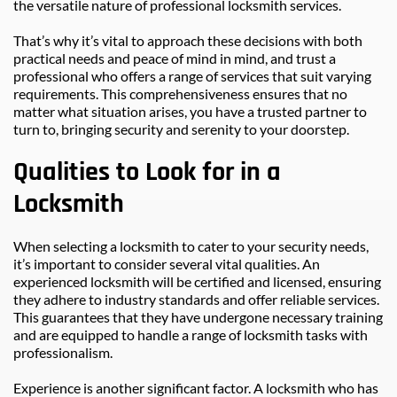
the versatile nature of professional locksmith services.
That’s why it’s vital to approach these decisions with both 
practical needs and peace of mind in mind, and trust a 
professional who offers a range of services that suit varying 
requirements. This comprehensiveness ensures that no 
matter what situation arises, you have a trusted partner to 
turn to, bringing security and serenity to your doorstep.
Qualities to Look for in a 
Locksmith
When selecting a locksmith to cater to your security needs, 
it’s important to consider several vital qualities. An 
experienced locksmith will be certified and licensed, ensuring 
they adhere to industry standards and offer reliable services. 
This guarantees that they have undergone necessary training 
and are equipped to handle a range of locksmith tasks with 
professionalism.
Experience is another significant factor. A locksmith who has 