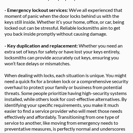
- Emergency lockout services: 
We’ve all experienced that 
moment of panic when the door locks behind us with the 
keys still inside. Whether it’s your home, office, or car, being 
locked out can be stressful. Reliable locksmiths aim to get 
you back inside promptly without causing damage.
- Key duplication and replacement: 
Whether you need an 
extra set of keys for safety or have lost your keys entirely, 
locksmiths can provide accurately cut keys, ensuring you 
won’t face delays or mismatches.
When dealing with locks, each situation is unique. You might 
need a quick fix for a broken lock or a comprehensive security 
overhaul to protect your family or business from potential 
threats. Some people prioritize having high-security systems 
installed, while others look for cost-effective alternatives. By 
identifying your specific requirements, you make it much 
easier to find a service provider who will meet those needs 
effectively and affordably. Transitioning from one type of 
service to another, like moving from emergency needs to 
preventative measures, is perfectly normal and underscores 