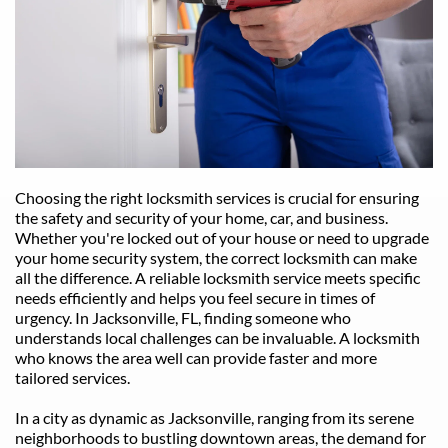
Choosing the right locksmith services is crucial for ensuring 
the safety and security of your home, car, and business. 
Whether you're locked out of your house or need to upgrade 
your home security system, the correct locksmith can make 
all the difference. A reliable locksmith service meets specific 
needs efficiently and helps you feel secure in times of 
urgency. In Jacksonville, FL, finding someone who 
understands local challenges can be invaluable. A locksmith 
who knows the area well can provide faster and more 
tailored services.
In a city as dynamic as Jacksonville, ranging from its serene 
neighborhoods to bustling downtown areas, the demand for 