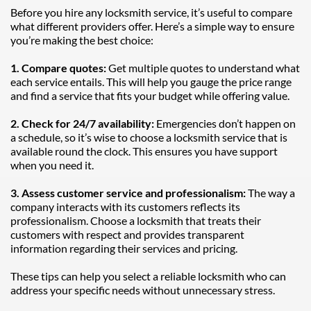
Before you hire any locksmith service, it’s useful to compare 
what different providers offer. Here’s a simple way to ensure 
you’re making the best choice:
1. Compare quotes: 
Get multiple quotes to understand what 
each service entails. This will help you gauge the price range 
and find a service that fits your budget while offering value.
2. Check for 24/7 availability:
 Emergencies don’t happen on 
a schedule, so it’s wise to choose a locksmith service that is 
available round the clock. This ensures you have support 
when you need it.
3. Assess customer service and professionalism: 
The way a 
company interacts with its customers reflects its 
professionalism. Choose a locksmith that treats their 
customers with respect and provides transparent 
information regarding their services and pricing.
These tips can help you select a reliable locksmith who can 
address your specific needs without unnecessary stress.