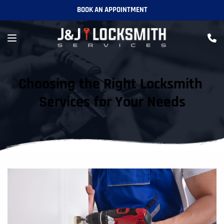
BOOK AN APPOINTMENT
Choosing the Right Locksmith 
Services for Your Needs