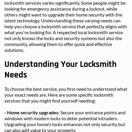
locksmith services varies significantly. Some people might be 
looking for emergency assistance during a lockout, while 
others might want to upgrade their home security with the 
latest technology. Understanding these varying needs can 
help you choose a locksmith service that perfectly aligns with 
what you're looking for. A respected local locksmith service 
not only knows the locks and security systems but also the 
community, allowing them to offer quick and effective 
solutions.
Understanding Your Locksmith 
Needs
To choose the best service, you first need to understand what 
your exact needs are. Here are some specific locksmith 
services that you might find yourself needing:
- Home security upgrades: 
Secure your entrance points and 
windows with modern locks to deter potential intruders. 
Upgrading your home’s locks enhances not only security but 
can also add value to your property.