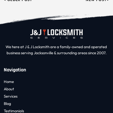
We here at J & J Locksmith are a family-owned and operated 
business serving Jacksonville & surrounding areas since 2007.
Navigation
Home
About
Services
Blog
Testimonials