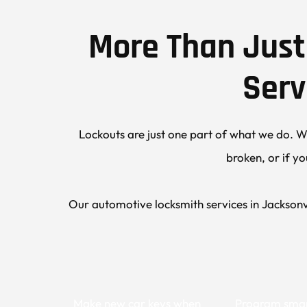
More Than Just 
Serv
Lockouts are just one part of what we do. We
broken, or if yo
Our automotive locksmith services in Jacksonvi
Make new car keys when 
Program smar