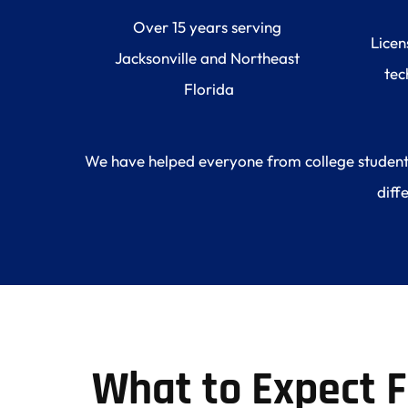
Over 15 years serving 
Licen
Jacksonville and Northeast 
tec
Florida
We have helped everyone from college students l
diff
What to Expect 