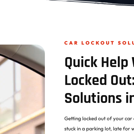
CAR LOCKOUT SOL
Quick Help 
Locked Out:
Solutions i
Getting locked out of your car 
stuck in a parking lot, late fo