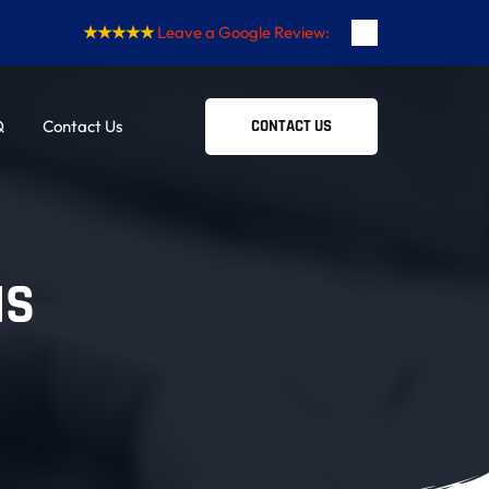
★★★★★
Leave a Google Review:
Q
Contact Us
CONTACT US
NS