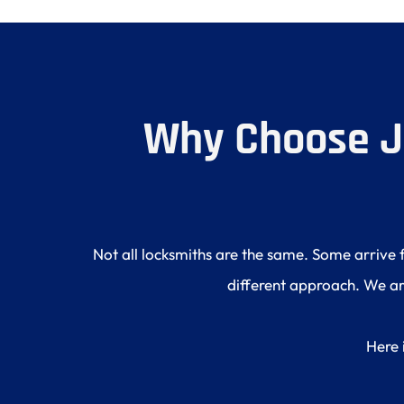
Why Choose J 
Not all locksmiths are the same. Some arrive 
different approach. We are
Here 