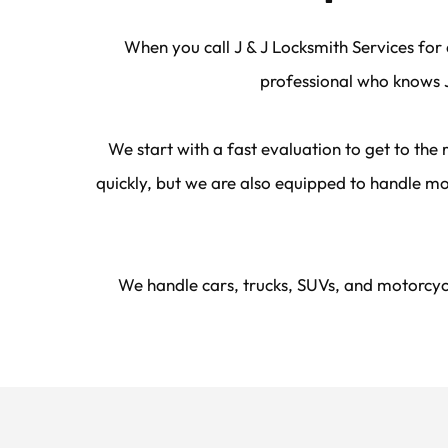
When you call J & J Locksmith Services for 
professional who knows J
We start with a fast evaluation to get to the
quickly, but we are also equipped to handle mo
We handle cars, trucks, SUVs, and motorcycl