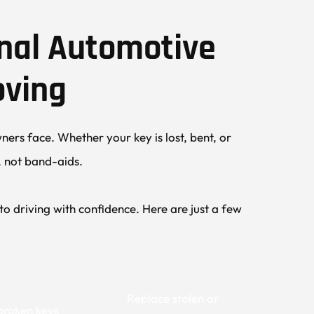
nal Automotive 
oving
ers face. Whether your key is lost, bent, or 
s, not band-aids.
 driving with confidence. Here are just a few 
Replace stolen or 
broken keys 