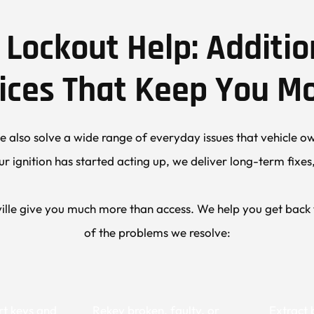
Lockout Help: Additio
ices That Keep You M
 also solve a wide range of everyday issues that vehicle own
ur ignition has started acting up, we deliver long-term fixe
lle give you much more than access. We help you get back to
of the problems we resolve:
t keys and 
Rekey broken, faulty, or 
Extract 