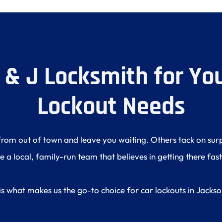
& J Locksmith for You
Lockout Needs
from out of town and leave you waiting. Others tack on surpr
 a local, family-run team that believes in getting there fast
is what makes us the go-to choice for car lockouts in Jackson