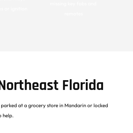
missing key fobs and 
s or ignition
remotes
Northeast Florida
arked at a grocery store in Mandarin or locked 
o help.