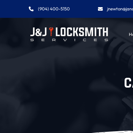
(904) 400-5150
jnewton@jan
H
C