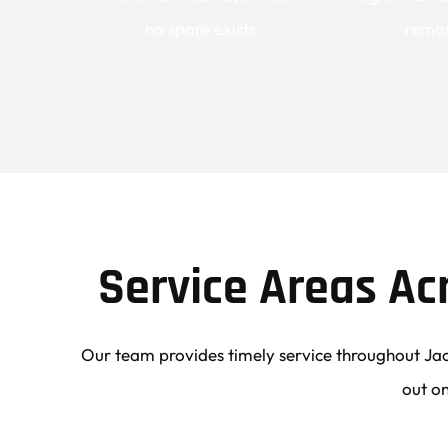
no spare exists
remo
Service Areas Ac
Our team provides timely service throughout Jac
out on