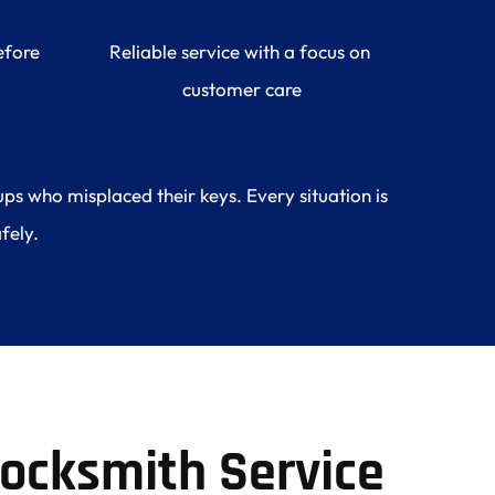
fore 
Reliable service with a focus on 
customer care
s who misplaced their keys. Every situation is 
fely.
ocksmith Service