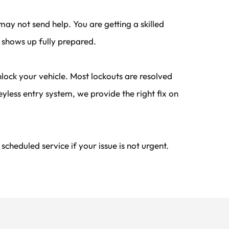
ay not send help. You are getting a skilled 
 shows up fully prepared.
ock your vehicle. Most lockouts are resolved 
less entry system, we provide the right fix on 
heduled service if your issue is not urgent.