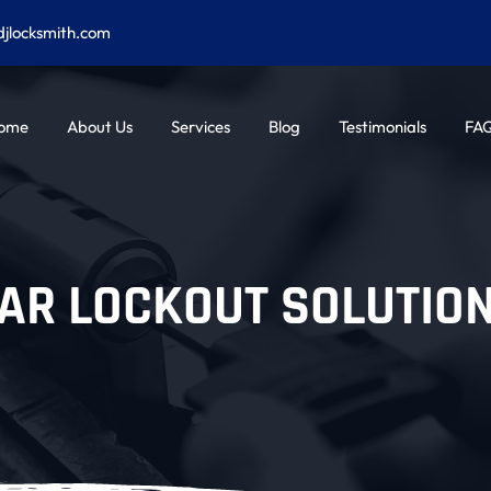
djlocksmith.com
ome
About Us
Services
Blog
Testimonials
FA
AR LOCKOUT SOLUTIO