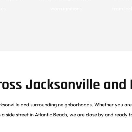
tes
worn ignitions
from lock
ross Jacksonville and 
ksonville and surrounding neighborhoods. Whether you are p
 a side street in Atlantic Beach, we are close by and ready t