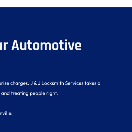
r Automotive 
ise charges. J & J Locksmith Services takes a 
 and treating people right.
ville: