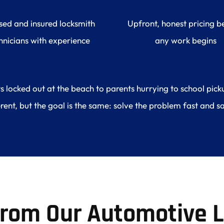
sed and insured locksmith 
Upfront, honest pricing be
hnicians with experience
any work begins
ocked out at the beach to parents hurrying to school pickup
erent, but the goal is the same: solve the problem fast and sa
From Our Automotive L