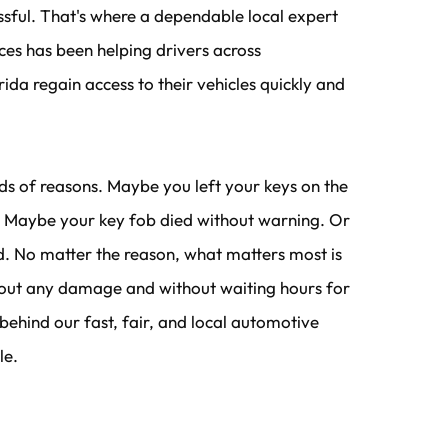
essful. That's where a dependable local expert 
ces has been helping drivers across 
ida regain access to their vehicles quickly and 
ds of reasons. Maybe you left your keys on the 
r. Maybe your key fob died without warning. Or 
d. No matter the reason, what matters most is 
hout any damage and without waiting hours for 
 behind our fast, fair, and local automotive 
le.