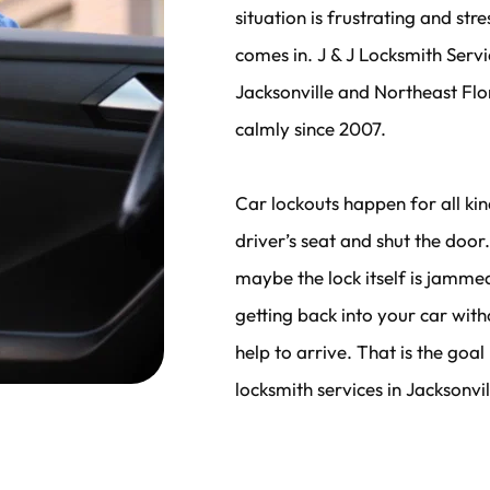
situation is frustrating and str
comes in. J & J Locksmith Servi
Jacksonville and Northeast Flor
calmly since 2007.
Car lockouts happen for all kin
driver’s seat and shut the doo
maybe the lock itself is jamme
getting back into your car wit
help to arrive. That is the goal
locksmith services in Jacksonvil