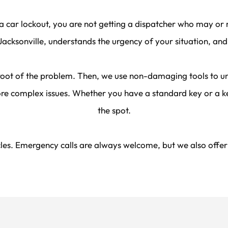
a car lockout, you are not getting a dispatcher who may or m
acksonville, understands the urgency of your situation, and
 root of the problem. Then, we use non-damaging tools to unl
re complex issues. Whether you have a standard key or a key
the spot.
es. Emergency calls are always welcome, but we also offer sc