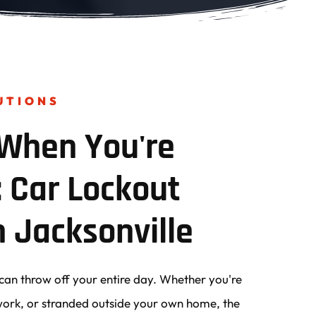
UTIONS
When You're 
 Car Lockout 
n Jacksonville
can throw off your entire day. Whether you're 
r work, or stranded outside your own home, the 