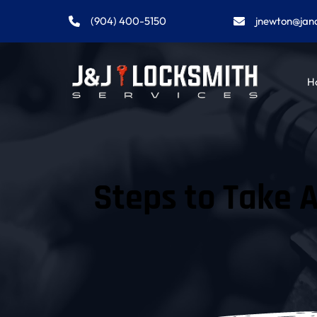
(904) 400-5150
jnewton@jan
H
Steps to Take A