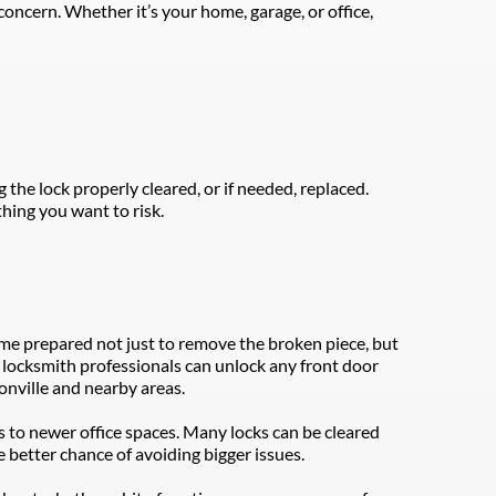
oncern. Whether it’s your home, garage, or office, 
e lock properly cleared, or if needed, replaced. 
hing you want to risk.
ome prepared not just to remove the broken piece, but 
al locksmith professionals can unlock any front door 
onville and nearby areas.
 to newer office spaces. Many locks can be cleared 
 better chance of avoiding bigger issues.