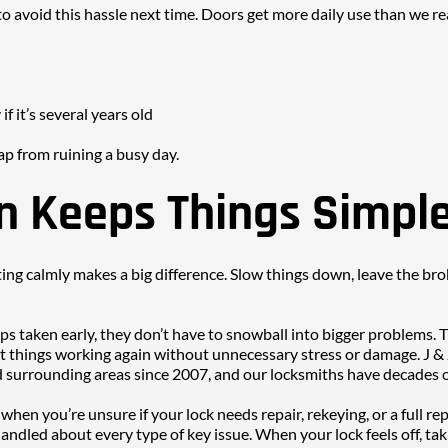
o avoid this hassle next time. Doors get more daily use than we rea
if it’s several years old
ap from ruining a busy day.
n Keeps Things Simpl
ting calmly makes a big difference. Slow things down, leave the brok
ps taken early, they don’t have to snowball into bigger problems. T
t things working again without unnecessary stress or damage. J & 
 surrounding areas since 2007, and our locksmiths have decades of
 when you’re unsure if your lock needs repair, rekeying, or a full 
ndled about every type of key issue. When your lock feels off, taki