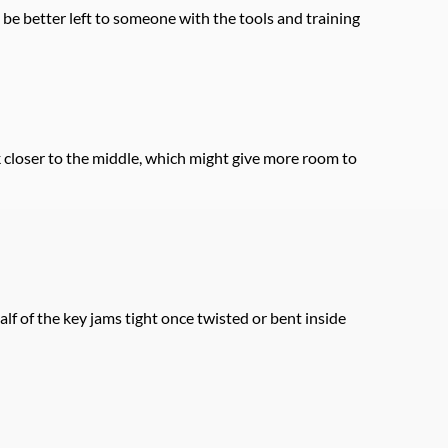
 be better left to someone with the tools and training 
 closer to the middle, which might give more room to 
lf of the key jams tight once twisted or bent inside 