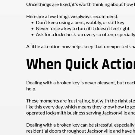
Once things are fixed, it's worth thinking about how t
Here are a few things we always recommend:
Don’t keep using a bent, wobbly, or stiff key
Never force a key to turn if it doesn’t feel right
Ask for a lock check-up every so often, especially 
A little attention now helps keep that unexpected sn
When Quick Actio
Dealing with a broken key is never pleasant, but reac
help.
These moments are frustrating, but with the right ste
like this every day, which means they know how to ge
operated locksmith business serving Jacksonville and
Dealing with a broken key can be stressful, especially
residential doors throughout Jacksonville and have ha