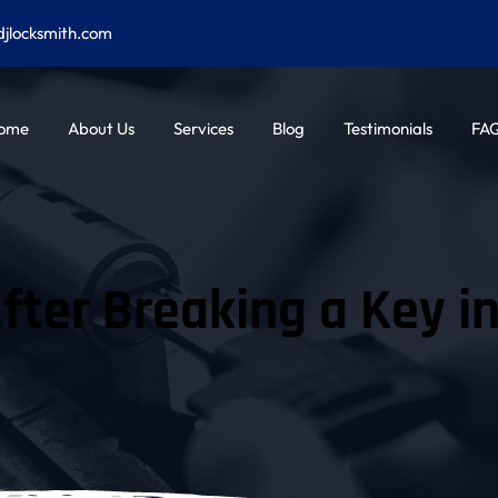
djlocksmith.com
ome
About Us
Services
Blog
Testimonials
FA
fter Breaking a Key i