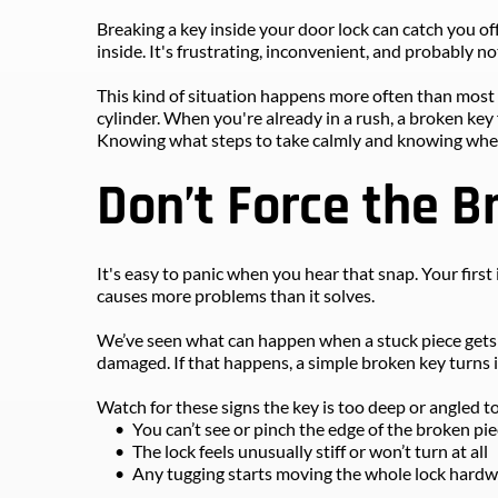
Breaking a key inside your door lock can catch you of
inside. It's frustrating, inconvenient, and probably n
This kind of situation happens more often than most pe
cylinder. When you're already in a rush, a broken key 
Knowing what steps to take calmly and knowing when t
Don’t Force the B
It's easy to panic when you hear that snap. Your first i
causes more problems than it solves.
We’ve seen what can happen when a stuck piece gets p
damaged. If that happens, a simple broken key turns 
Watch for these signs the key is too deep or angled 
You can’t see or pinch the edge of the broken pi
The lock feels unusually stiff or won’t turn at all
Any tugging starts moving the whole lock hard