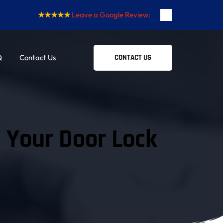
★★★★★
Leave a Google Review:
Q
Contact Us
CONTACT US
n Your Door Lock