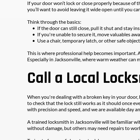
If your door won’t lock or close properly because of t
you’ll want to avoid leaving it wide open until you can 
Think through the basics:
If the door can still close, pull it shut and stay ins
If you're unable to secure it, move valuables aw
Use a chair, temporary latch, or other safe objec
This is where professional help becomes important. A
Especially in Jacksonville, where warm weather can m
Call a Local Lock
When you're dealing with a broken key in your door, h
to check that the lock still works as it should once ev
with precision and speed, and we are available day an
A trained locksmith in Jacksonville will be familiar
without damage, but others may need repairs to work 