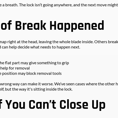
take a breath. The lock isn’t going anywhere, and the next move might
 of Break Happened
p right at the head, leaving the whole blade inside. Others break
 can help decide what needs to happen next.
the flat part may give something to grip
ed help for removal
the position may block removal tools
the wrong way can make it worse. We’ve seen cases where the other ha
lf, but the way it's sitting inside the lock.
f You Can’t Close Up