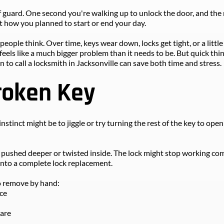
f guard. One second you're walking up to unlock the door, and the n
ot how you planned to start or end your day.
ople think. Over time, keys wear down, locks get tight, or a little
feels like a much bigger problem than it needs to be. But quick thi
o call a locksmith in Jacksonville can save both time and stress.
roken Key
nstinct might be to jiggle or try turning the rest of the key to open 
ushed deeper or twisted inside. The lock might stop working comple
into a complete lock replacement.
to remove by hand:
ece
ware