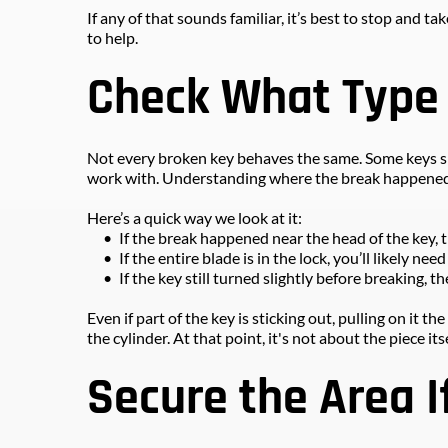
If any of that sounds familiar, it’s best to stop and 
to help.
Check What Type
Not every broken key behaves the same. Some keys sna
work with. Understanding where the break happened
Here’s a quick way we look at it:
If the break happened near the head of the key, 
If the entire blade is in the lock, you’ll likely ne
If the key still turned slightly before breaking, 
Even if part of the key is sticking out, pulling on it 
the cylinder. At that point, it's not about the piece itse
Secure the Area I