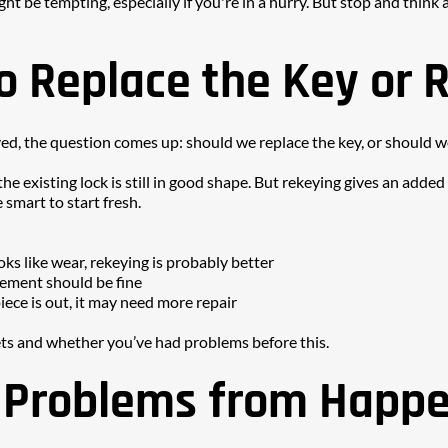
ght be tempting, especially if you're in a hurry. But stop and thin
o Replace the Key or 
ved, the question comes up: should we replace the key, or should w
f the existing lock is still in good shape. But rekeying gives an adde
 smart to start fresh.
ooks like wear, rekeying is probably better
cement should be fine
iece is out, it may need more repair
ts and whether you’ve had problems before this.
 Problems from Happ