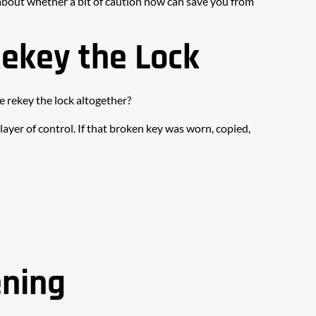
k about whether a bit of caution now can save you from 
Rekey the Lock
e rekey the lock altogether?
d layer of control. If that broken key was worn, copied, 
ening