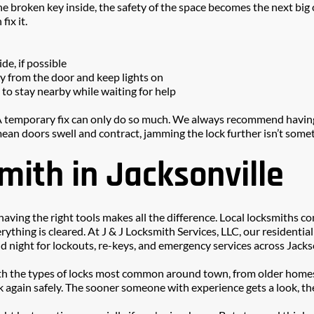
he broken key inside, the safety of the space becomes the next big c
fix it.
ide, if possible
ay from the door and keep lights on
t to stay nearby while waiting for help
 temporary fix can only do so much. We always recommend having th
ean doors swell and contract, jamming the lock further isn’t somet
smith in Jacksonville
aving the right tools makes all the difference. Local locksmiths c
erything is cleared. At J & J Locksmith Services, LLC, our residenti
d night for lockouts, re-keys, and emergency services across Jacks
 with the types of locks most common around town, from older homes
again safely. The sooner someone with experience gets a look, the