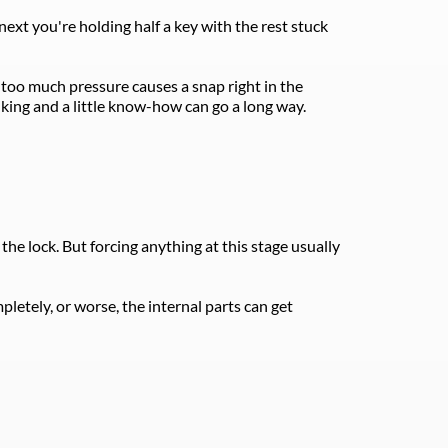
ext you're holding half a key with the rest stuck 
 too much pressure causes a snap right in the 
nking and a little know-how can go a long way. 
the lock. But forcing anything at this stage usually 
tely, or worse, the internal parts can get 