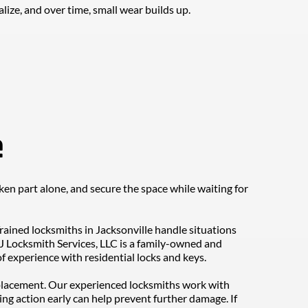
lize, and over time, small wear builds up.
e
en part alone, and secure the space while waiting for 
rained locksmiths in Jacksonville handle situations 
J Locksmith Services, LLC is a family-owned and 
 experience with residential locks and keys.
replacement. Our experienced locksmiths work with 
ng action early can help prevent further damage. If 