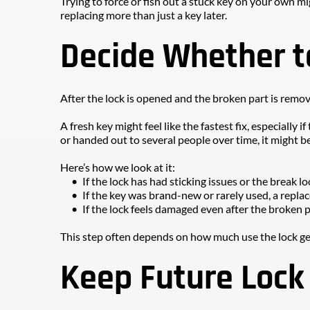
Trying to force or fish out a stuck key on your own mi
replacing more than just a key later.
Decide Whether t
After the lock is opened and the broken part is remo
A fresh key might feel like the fastest fix, especially i
or handed out to several people over time, it might be
Here’s how we look at it:
If the lock has had sticking issues or the break l
If the key was brand-new or rarely used, a repla
If the lock feels damaged even after the broken p
This step often depends on how much use the lock ge
Keep Future Lock