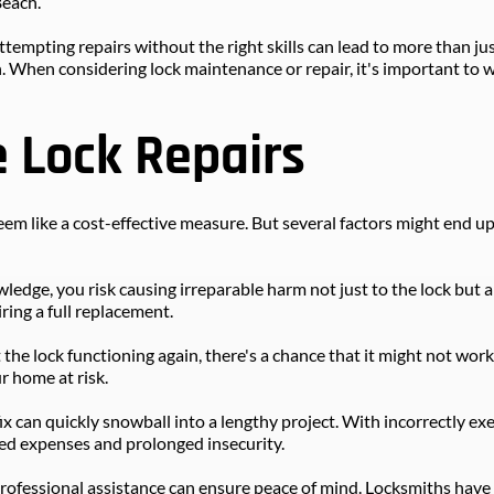
Beach.
tempting repairs without the right skills can lead to more than just
n. When considering lock maintenance or repair, it's important to 
e Lock Repairs
 seem like a cost-effective measure. But several factors might end u
dge, you risk causing irreparable harm not just to the lock but al
ring a full replacement.
the lock functioning again, there's a chance that it might not work 
r home at risk.
ix can quickly snowball into a lengthy project. With incorrectly ex
ed expenses and prolonged insecurity.
professional assistance can ensure peace of mind. Locksmiths have th