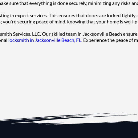
ake sure that everything is done securely, minimizing any risks an
ng in expert services. This ensures that doors are locked tightly 
rs; you're securing peace of mind, knowing that your home is well-p
cksmith Services, LLC. Our skilled team in Jacksonville Beach ensure
onal 
locksmith in Jacksonville Beach, FL
. Experience the peace of 