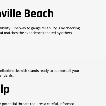
ville Beach
ibility. One way to gauge reliability is by checking 
that matches the experiences shared by others.
reliable locksmith stands ready to support all your 
tandards.
lp
potential threats requires a careful, informed 