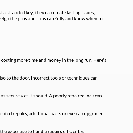
 a stranded key; they can create lasting issues, 
weigh the pros and cons carefully and know when to 
p costing more time and money in the long run. Here's 
so to the door. Incorrect tools or techniques can 
as securely as it should. A poorly repaired lock can 
ecuted repairs, additional parts or even an upgraded 
e expertise to handle repairs efficiently, 