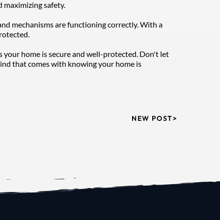
d maximizing safety.
and mechanisms are functioning correctly. With a 
rotected.
s your home is secure and well-protected. Don't let 
mind that comes with knowing your home is 
NEW POST>