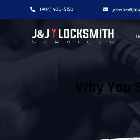
(904) 400-5150
jnewton@jan
H
Why You S