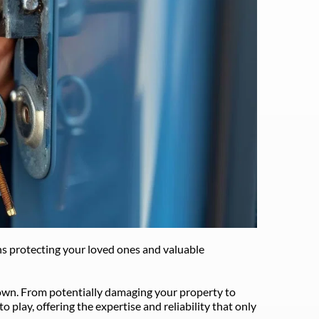
s protecting your loved ones and valuable 
 own. From potentially damaging your property to 
lay, offering the expertise and reliability that only 