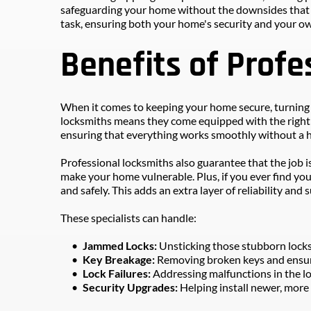
safeguarding your home without the downsides that DIY
task, ensuring both your home's security and your ow
Benefits of Profe
When it comes to keeping your home secure, turning to
locksmiths means they come equipped with the right to
ensuring that everything works smoothly without a h
Professional locksmiths also guarantee that the job i
make your home vulnerable. Plus, if you ever find you
and safely. This adds an extra layer of reliability and
These specialists can handle:
Jammed Locks: 
Unsticking those stubborn lock
Key Breakage: 
Removing broken keys and ensuri
Lock Failures:
 Addressing malfunctions in the l
Security Upgrades: 
Helping install newer, more 