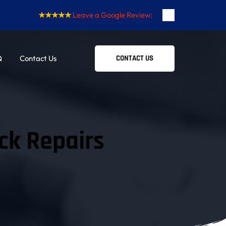
★★★★★
Leave a Google Review:
Q
Contact Us
CONTACT US
ck Repairs