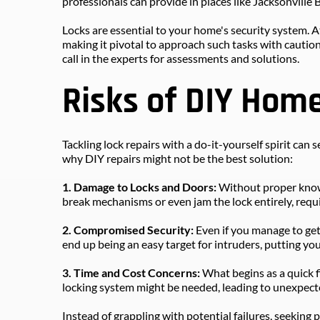
professionals can provide in places like Jacksonville 
Locks are essential to your home's security system. At
making it pivotal to approach such tasks with cautio
call in the experts for assessments and solutions.
Risks of DIY Hom
Tackling lock repairs with a do-it-yourself spirit can
why DIY repairs might not be the best solution:
1. Damage to Locks and Doors: 
Without proper knowle
break mechanisms or even jam the lock entirely, requi
2. Compromised Security:
 Even if you manage to get 
end up being an easy target for intruders, putting you
3. Time and Cost Concerns: 
What begins as a quick f
locking system might be needed, leading to unexpect
Instead of grappling with potential failures, seeking 