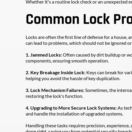
Whether it's a routine lock check or an unexpected e
Common Lock Prob
Locks are often the first line of defense for a house
can lead to problems, which should not be ignored o
1. Jammed Locks: 
Often caused by dirt buildup or wor
components, ensuring smooth operation.
2. Key Breakage Inside Lock:
 Keys can break for var
helping you avoid the hassle of key duplication.
3. Lock Mechanism Failures:
 Sometimes, the internal
restoring the lock's function.
4. Upgrading to More Secure Lock Systems: 
As tech
and handle the installation of upgraded systems.
Handling these tasks requires precision, experience, a
done right, saving you from potential security breach