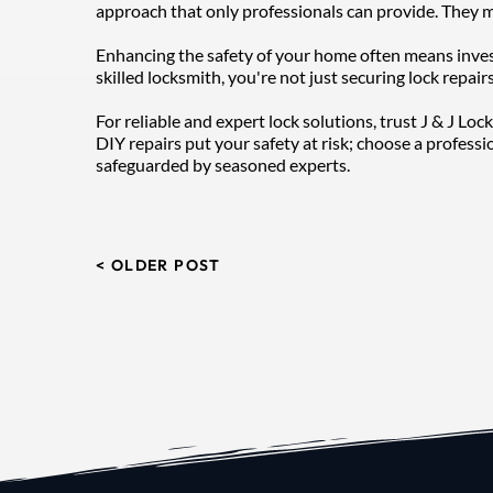
approach that only professionals can provide. They m
Enhancing the safety of your home often means investi
skilled locksmith, you're not just securing lock repai
For reliable and expert lock solutions, trust J & J Lo
DIY repairs put your safety at risk; choose a professi
safeguarded by seasoned experts.
< OLDER POST