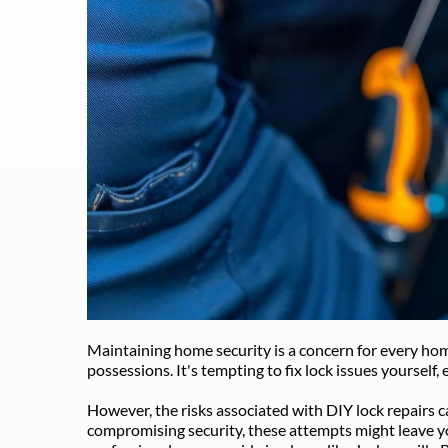
Maintaining home security is a concern for every hom
possessions. It's tempting to fix lock issues yourself, 
However, the risks associated with DIY lock repairs c
compromising security, these attempts might leave you 