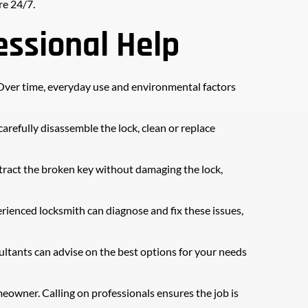
re 24/7.
ssional Help
. Over time, everyday use and environmental factors 
refully disassemble the lock, clean or replace 
xtract the broken key without damaging the lock, 
erienced locksmith can diagnose and fix these issues, 
ltants can advise on the best options for your needs 
eowner. Calling on professionals ensures the job is 