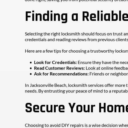
Finding a Reliabl
Selecting the right locksmith should focus on trust and
credentials and reading reviews from previous clients.
Here are a few tips for choosing a trustworthy locksm
Look for Credentials: 
Ensure they have the nece
Read Customer Reviews: 
Look at online feedba
Ask for Recommendations: 
Friends or neighbors
In Jacksonville Beach, locksmith services offer more th
needs. By entrusting your peace of mind to a reputabl
Secure Your Home
Choosing to avoid DIY repairs is a wise decision when