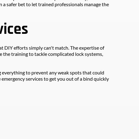
 a safer bet to let trained professionals manage the 
vices
 DIY efforts simply can't match. The expertise of 
the training to tackle complicated lock systems, 
g everything to prevent any weak spots that could 
 emergency services to get you out of a bind quickly 