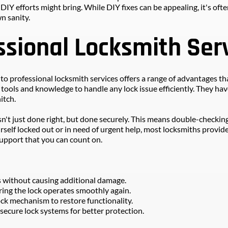
 efforts might bring. While DIY fixes can be appealing, it's often
n sanity.
ssional Locksmith Ser
 professional locksmith services offers a range of advantages that
ols and knowledge to handle any lock issue efficiently. They have 
itch.
sn't just done right, but done securely. This means double-checkin
rself locked out or in need of urgent help, most locksmiths provide
 support that you can count on.
s without causing additional damage.
ng the lock operates smoothly again.
ock mechanism to restore functionality.
secure lock systems for better protection.