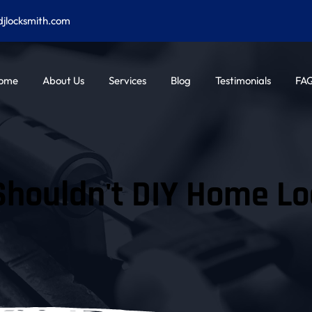
djlocksmith.com
ome
About Us
Services
Blog
Testimonials
FA
houldn't DIY Home Lo