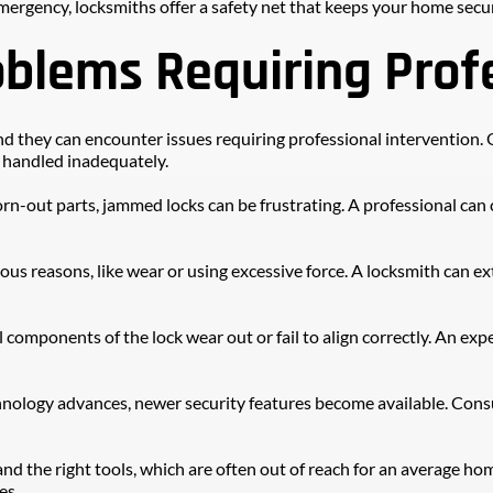
mergency, locksmiths offer a safety net that keeps your home secu
lems Requiring Profe
, and they can encounter issues requiring professional intervention
r handled inadequately.
n-out parts, jammed locks can be frustrating. A professional can ca
ious reasons, like wear or using excessive force. A locksmith can e
 components of the lock wear out or fail to align correctly. An exp
nology advances, newer security features become available. Consu
nd the right tools, which are often out of reach for an average hom
es.