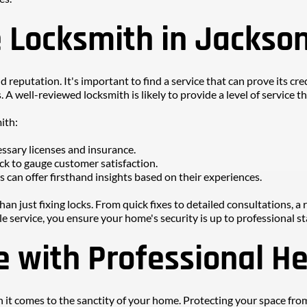
e Locksmith in Jackson
 reputation. It's important to find a service that can prove its cred
 A well-reviewed locksmith is likely to provide a level of service 
ith:
ssary licenses and insurance.
ck to gauge customer satisfaction.
 can offer firsthand insights based on their experiences.
an just fixing locks. From quick fixes to detailed consultations, a 
e service, you ensure your home's security is up to professional s
 with Professional He
 it comes to the sanctity of your home. Protecting your space from 