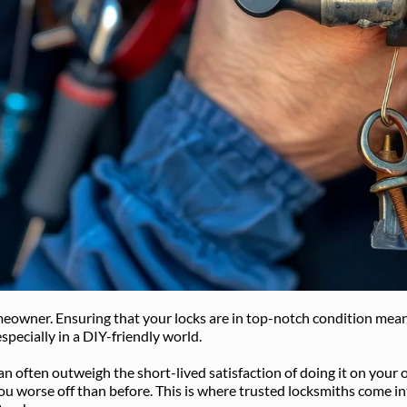
eowner. Ensuring that your locks are in top-notch condition mean
especially in a DIY-friendly world. 
an often outweigh the short-lived satisfaction of doing it on your
worse off than before. This is where trusted locksmiths come into p