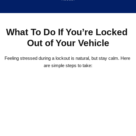
What To Do If You’re Locked 
Out of Your Vehicle
Feeling stressed during a lockout is natural, but stay calm. Here 
are simple steps to take:
1. Double-check all doors and the trunk in case one is still 
unlocked.
2. Do not try to use DIY tools like coat hangers or screwdrivers. 
They often cause costly damage.