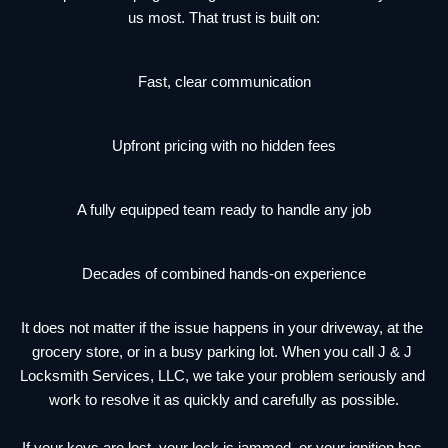
us most. That trust is built on:
Fast, clear communication
Upfront pricing with no hidden fees
A fully equipped team ready to handle any job
Decades of combined hands-on experience
It does not matter if the issue happens in your driveway, at the 
grocery store, or in a busy parking lot. When you call J & J 
Locksmith Services, LLC, we take your problem seriously and 
work to resolve it as quickly and carefully as possible.
If your keys are lost, your lock is jammed, or your ignition has 