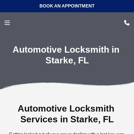
BOOK AN APPOINTMENT
Automotive Locksmith in 
Starke, FL
Automotive Locksmith 
Services in Starke, FL