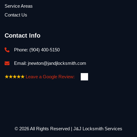
Service Areas
Contact Us
Contact Info
Phone: 
(904) 400-5150
Email: 
jnewton@jandjlocksmith.com
★★★★★
Leave a Google Review:
© 2026 All Rights Reserved | J&J Locksmith Services