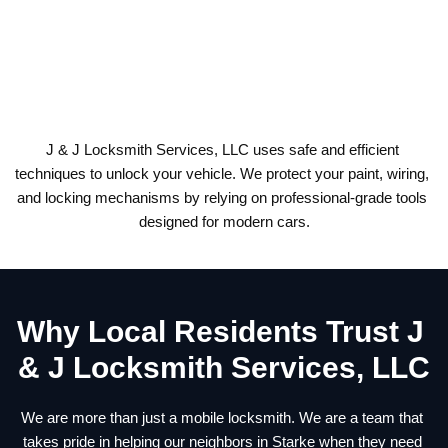
3. Move to a safe, well-lit area near your vehicle and avoid 
leaving it out of sight.
4. Call a professional locksmith for fast, damage-free access.
J & J Locksmith Services, LLC uses safe and efficient 
techniques to unlock your vehicle. We protect your paint, wiring, 
and locking mechanisms by relying on professional-grade tools 
designed for modern cars.
Why Local Residents Trust J 
& J Locksmith Services, LLC
We are more than just a mobile locksmith. We are a team that 
takes pride in helping our neighbors in Starke when they need 