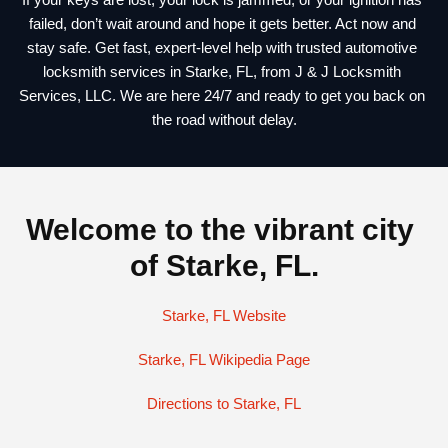
failed, don’t wait around and hope it gets better. Act now and 
stay safe. Get fast, expert-level help with trusted 
automotive 
locksmith services in Starke, FL
, from J & J Locksmith 
Services, LLC. We are here 24/7 and ready to get you back on 
the road without delay.
Welcome to the vibrant city 
of Starke, FL.
Starke, FL Website
Starke, FL Wikipedia Page
Directions to Starke, FL