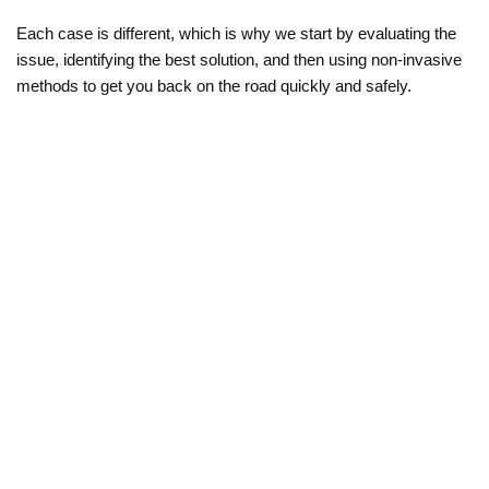
Each case is different, which is why we start by evaluating the 
issue, identifying the best solution, and then using non-invasive 
methods to get you back on the road quickly and safely.