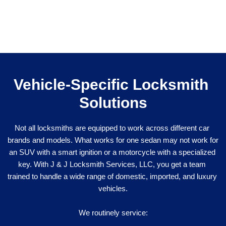
Vehicle-Specific Locksmith 
Solutions
Not all locksmiths are equipped to work across different car 
brands and models. What works for one sedan may not work for 
an SUV with a smart ignition or a motorcycle with a specialized 
key. With J & J Locksmith Services, LLC, you get a team 
trained to handle a wide range of domestic, imported, and luxury 
vehicles.
We routinely service: