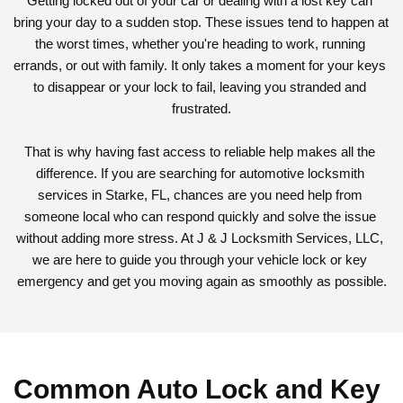
Getting locked out of your car or dealing with a lost key can 
bring your day to a sudden stop. These issues tend to happen at 
the worst times, whether you're heading to work, running 
errands, or out with family. It only takes a moment for your keys 
to disappear or your lock to fail, leaving you stranded and 
frustrated.
That is why having fast access to reliable help makes all the 
difference. If you are searching for automotive locksmith 
services in Starke, FL, chances are you need help from 
someone local who can respond quickly and solve the issue 
without adding more stress. At J & J Locksmith Services, LLC, 
we are here to guide you through your vehicle lock or key 
emergency and get you moving again as smoothly as possible.
Common Auto Lock and Key 