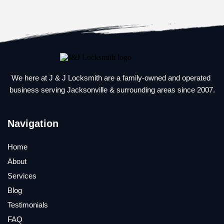
We here at J & J Locksmith are a family-owned and operated 
business serving Jacksonville & surrounding areas since 2007.
Navigation
Home
About
Services
Blog
Testimonials
FAQ