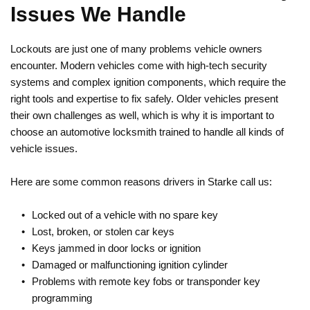
Issues We Handle
Lockouts are just one of many problems vehicle owners 
encounter. Modern vehicles come with high-tech security 
systems and complex ignition components, which require the 
right tools and expertise to fix safely. Older vehicles present 
their own challenges as well, which is why it is important to 
choose an automotive locksmith trained to handle all kinds of 
vehicle issues.
Here are some common reasons drivers in Starke call us:
Locked out of a vehicle with no spare key
Lost, broken, or stolen car keys
Keys jammed in door locks or ignition
Damaged or malfunctioning ignition cylinder
Problems with remote key fobs or transponder key 
programming