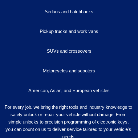
Sedans and hatchbacks
Pickup trucks and work vans
SUVs and crossovers
Motorcycles and scooters
American, Asian, and European vehicles
For every job, we bring the right tools and industry knowledge to 
safely unlock or repair your vehicle without damage. From 
simple unlocks to precision programming of electronic keys, 
you can count on us to deliver service tailored to your vehicle's 
needs.