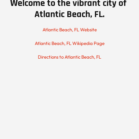
Welcome to the vibrant city of 
Atlantic Beach, FL.
Atlantic Beach, FL Website
Atlantic Beach, FL Wikipedia Page
Directions to Atlantic Beach, FL