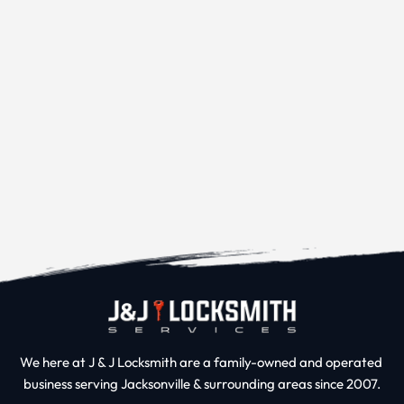
We here at J & J Locksmith are a family-owned and operated 
business serving Jacksonville & surrounding areas since 2007.