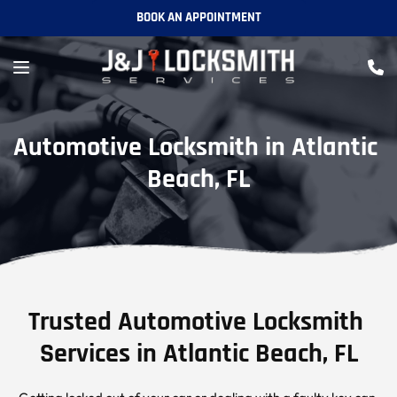
BOOK AN APPOINTMENT
Automotive Locksmith in Atlantic 
Beach, FL
Trusted Automotive Locksmith 
Services in Atlantic Beach, FL