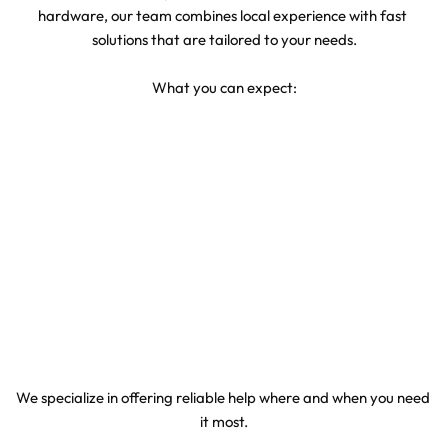
hardware, our team combines local experience with fast 
solutions that are tailored to your needs.
What you can expect:
Quick arrival within Atlantic Beach
Transparent pricing with no hidden fees
Repairs and service done cleanly on-site
Technicians who treat your vehicle with care
We specialize in offering reliable help where and when you need 
it most.