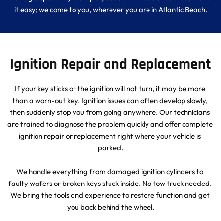
it easy; we come to you, wherever you are in Atlantic Beach.
Ignition Repair and Replacement
If your key sticks or the ignition will not turn, it may be more 
than a worn-out key. Ignition issues can often develop slowly, 
then suddenly stop you from going anywhere. Our technicians 
are trained to diagnose the problem quickly and offer complete 
ignition repair or replacement right where your vehicle is 
parked.
We handle everything from damaged ignition cylinders to 
faulty wafers or broken keys stuck inside. No tow truck needed. 
We bring the tools and experience to restore function and get 
you back behind the wheel.