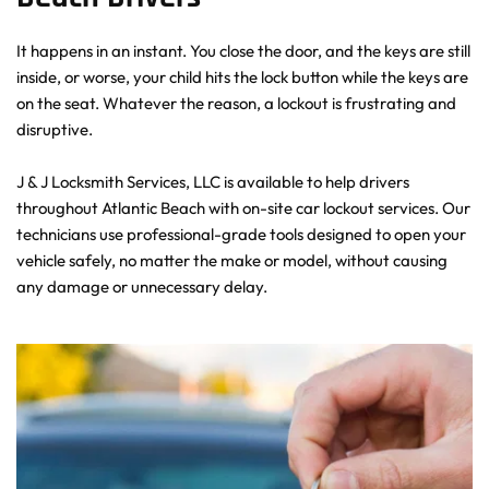
It happens in an instant. You close the door, and the keys are still 
inside, or worse, your child hits the lock button while the keys are 
on the seat. Whatever the reason, a lockout is frustrating and 
disruptive.
J & J Locksmith Services, LLC is available to help drivers 
throughout Atlantic Beach with on-site car lockout services. Our 
technicians use professional-grade tools designed to open your 
vehicle safely, no matter the make or model, without causing 
any damage or unnecessary delay.