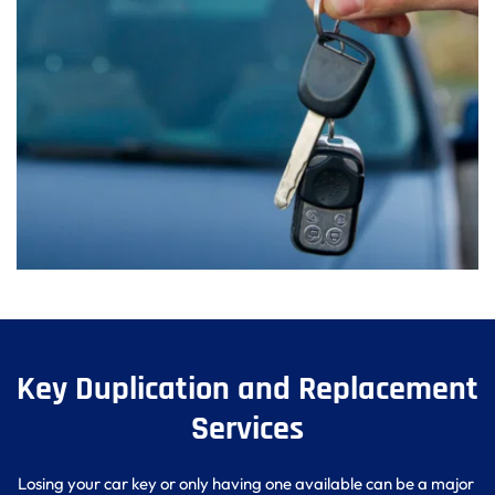
Key Duplication and Replacement 
Services
Losing your car key or only having one available can be a major 