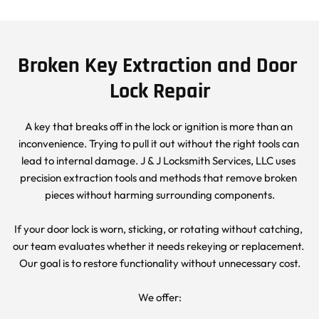
Broken Key Extraction and Door 
Lock Repair
A key that breaks off in the lock or ignition is more than an 
inconvenience. Trying to pull it out without the right tools can 
lead to internal damage. J & J Locksmith Services, LLC uses 
precision extraction tools and methods that remove broken 
pieces without harming surrounding components.
If your door lock is worn, sticking, or rotating without catching, 
our team evaluates whether it needs rekeying or replacement. 
Our goal is to restore functionality without unnecessary cost.
We offer: