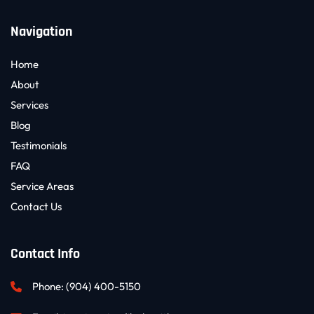
Navigation
Home
About
Services
Blog
Testimonials
FAQ
Service Areas
Contact Us
Contact Info
Phone: 
(904) 400-5150