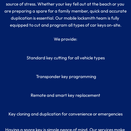
source of stress. Whether your key fell out at the beach or you 
are preparing a spare for a family member, quick and accurate 
duplication is essential. Our mobile locksmith team is fully 
equipped to cut and program all types of car keys on-site.
We provide:
Standard key cutting for all vehicle types
 Transponder key programming
Remote and smart key replacement
Key cloning and duplication for convenience or emergencies
Having a spare key is simple peace of mind. Our services make 