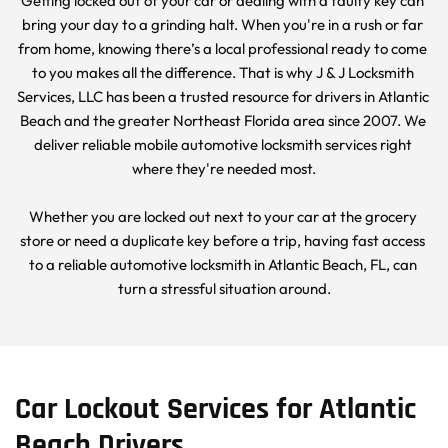
Getting locked out of your car or dealing with a faulty key can 
bring your day to a grinding halt. When you're in a rush or far 
from home, knowing there’s a local professional ready to come 
to you makes all the difference. That is why J & J Locksmith 
Services, LLC has been a trusted resource for drivers in Atlantic 
Beach and the greater Northeast Florida area since 2007. We 
deliver reliable mobile automotive locksmith services right 
where they're needed most.
Whether you are locked out next to your car at the grocery 
store or need a duplicate key before a trip, having fast access 
to a reliable automotive locksmith in Atlantic Beach, FL, can 
turn a stressful situation around.
Car Lockout Services for Atlantic 
Beach Drivers