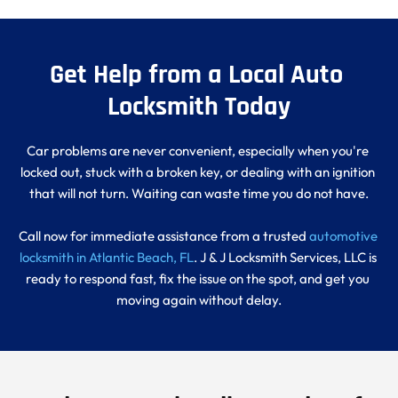
Get Help from a Local Auto 
Locksmith Today
Car problems are never convenient, especially when you're 
locked out, stuck with a broken key, or dealing with an ignition 
that will not turn. Waiting can waste time you do not have.
Call now for immediate assistance from a trusted 
automotive 
locksmith in Atlantic Beach, FL
. J & J Locksmith Services, LLC is 
ready to respond fast, fix the issue on the spot, and get you 
moving again without delay.