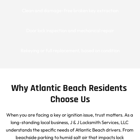
Clean and damage-free broken key extraction
Door lock inspection and mechanical repair
Rekeying or full replacement, based on condition
Why Atlantic Beach Residents 
Choose Us
When you are facing a key or ignition issue, trust matters. As a 
long-standing local business, J & J Locksmith Services, LLC 
understands the specific needs of Atlantic Beach drivers. From 
beachside parking to humid salt air that impacts lock 